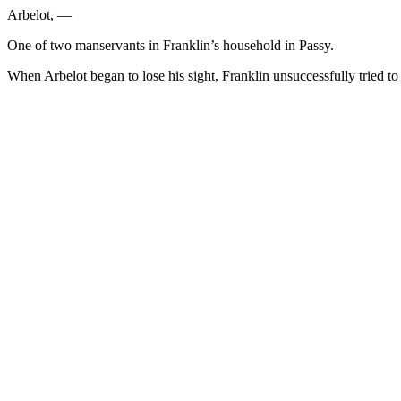
Arbelot, —
One of two manservants in Franklin’s household in Passy.
When Arbelot began to lose his sight, Franklin unsuccessfully tried to