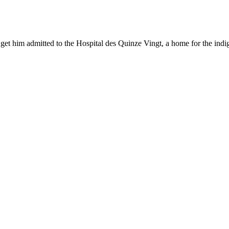
 get him admitted to the Hospital des Quinze Vingt, a home for the indig