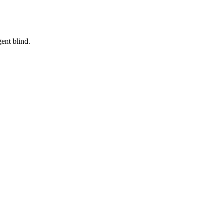
ent blind.