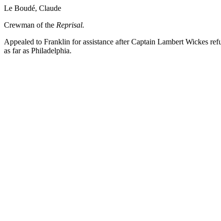
Le Boudé, Claude
Crewman of the
Reprisal.
Appealed to Franklin for assistance after Captain Lambert Wickes refu
as far as Philadelphia.