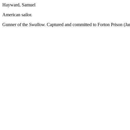
Hayward, Samuel
American sailor.
Gunner of the
Swallow.
Captured and committed to Forton Prison (Ja