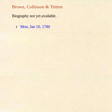
Brown, Collinson & Tritton
Biography not yet available.
r
Mon, Jan 10, 1780