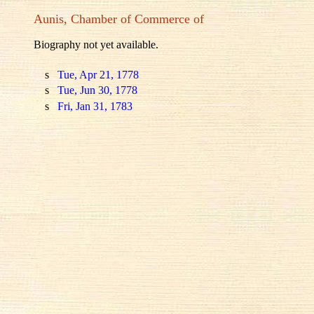
Aunis, Chamber of Commerce of
Biography not yet available.
s
Tue, Apr 21, 1778
s
Tue, Jun 30, 1778
s
Fri, Jan 31, 1783