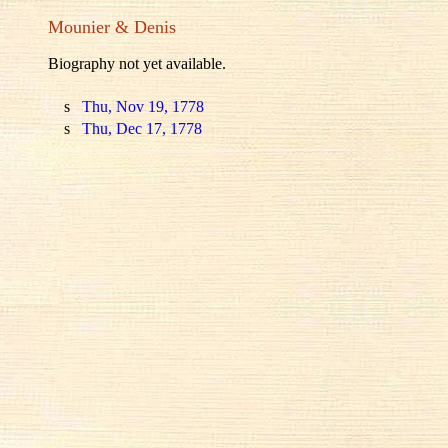
Mounier & Denis
Biography not yet available.
s
Thu, Nov 19, 1778
s
Thu, Dec 17, 1778