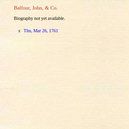
Balfour, John, & Co.
Biography not yet available.
s
Thu, Mar 26, 1761