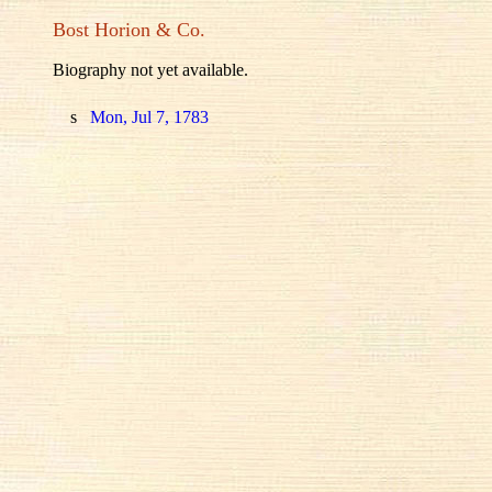
Bost Horion & Co.
Biography not yet available.
s
Mon, Jul 7, 1783