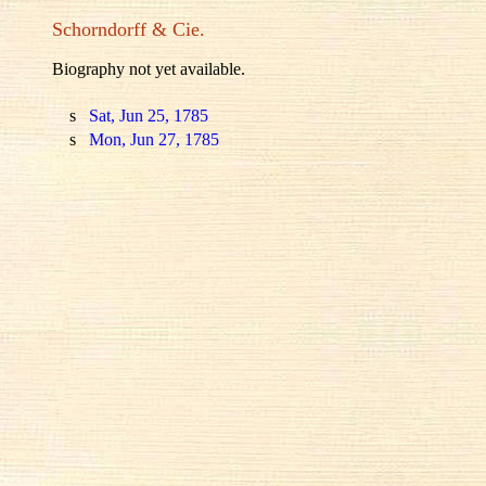
Schorndorff & Cie.
Biography not yet available.
s
Sat, Jun 25, 1785
s
Mon, Jun 27, 1785