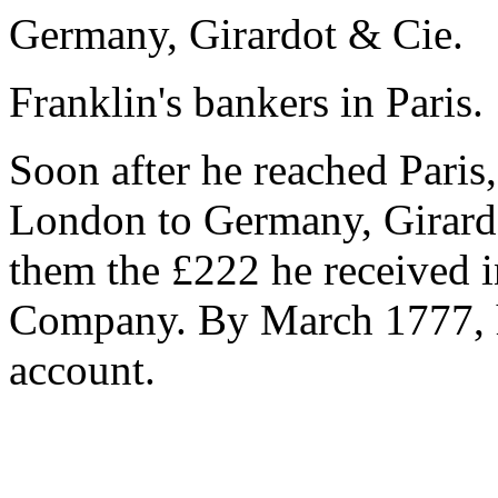
Germany, Girardot & Cie.
Franklin's bankers in Paris.
Soon after he reached Pari
London to Germany, Girardo
them the £222 he received i
Company. By March 1777, 
account.