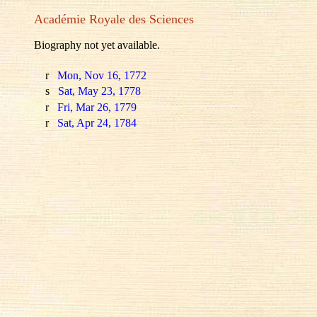
Académie Royale des Sciences
Biography not yet available.
r
Mon, Nov 16, 1772
s
Sat, May 23, 1778
r
Fri, Mar 26, 1779
r
Sat, Apr 24, 1784