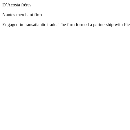
D’Acosta frères
Nantes merchant firm.
Engaged in transatlantic trade. The firm formed a partnership with Pie