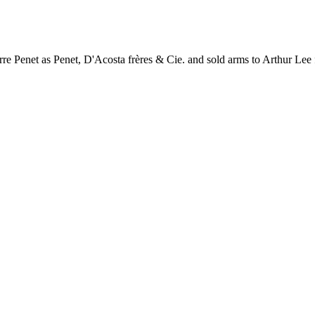
rre Penet as Penet, D'Acosta frères & Cie. and sold arms to Arthur Lee fo