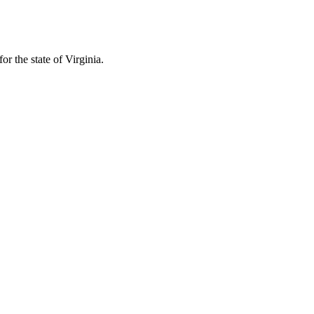
r the state of Virginia.