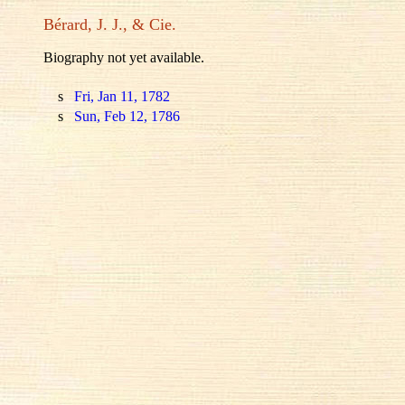
Bérard, J. J., & Cie.
Biography not yet available.
s
Fri, Jan 11, 1782
s
Sun, Feb 12, 1786