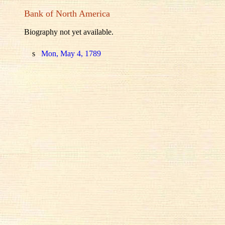
Bank of North America
Biography not yet available.
s
Mon, May 4, 1789