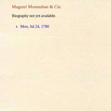
Magniel Montauban & Cie.
Biography not yet available.
s
Mon, Jul 24, 1780