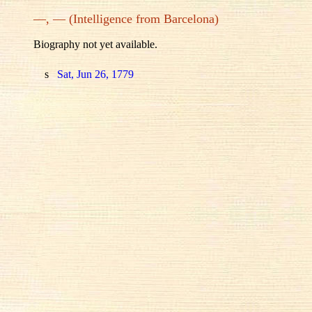
—, — (Intelligence from Barcelona)
Biography not yet available.
s
Sat, Jun 26, 1779