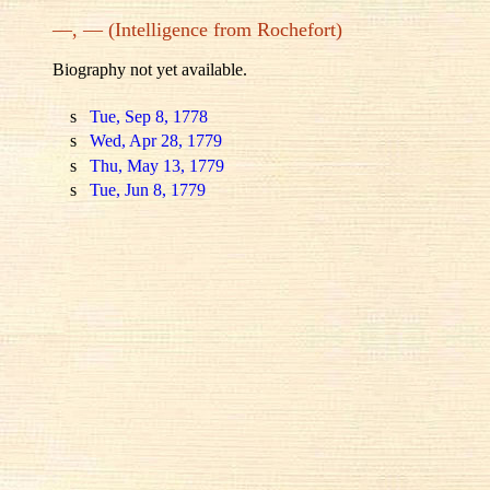
—, — (Intelligence from Rochefort)
Biography not yet available.
s
Tue, Sep 8, 1778
s
Wed, Apr 28, 1779
s
Thu, May 13, 1779
s
Tue, Jun 8, 1779