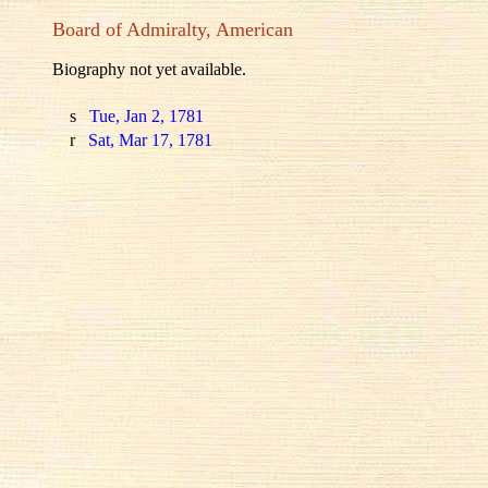
Board of Admiralty, American
Biography not yet available.
s
Tue, Jan 2, 1781
r
Sat, Mar 17, 1781