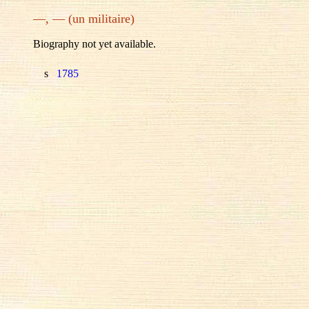
—, — (un militaire)
Biography not yet available.
s
1785