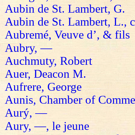
Aubin de St. Lambert, G.
Aubin de St. Lambert, L., 
Aubremé, Veuve d’, & fils
Aubry, —
Auchmuty, Robert
Auer, Deacon M.
Aufrere, George
Aunis, Chamber of Comme
Aurý, —
Aury, —, le jeune