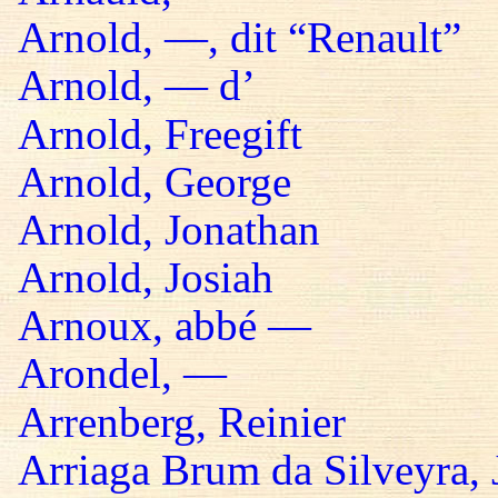
Arnold, —, dit “Renault”
Arnold, — d’
Arnold, Freegift
Arnold, George
Arnold, Jonathan
Arnold, Josiah
Arnoux, abbé —
Arondel, —
Arrenberg, Reinier
Arriaga Brum da Silveyra, 