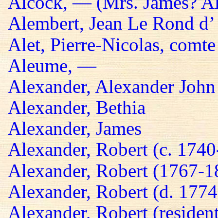
Alcock, — (Mrs. James? A
Alembert, Jean Le Rond d’
Alet, Pierre-Nicolas, comte
Aleume, —
Alexander, Alexander John
Alexander, Bethia
Alexander, James
Alexander, Robert (c. 174
Alexander, Robert (1767-1
Alexander, Robert (d. 1774
Alexander, Robert (residen