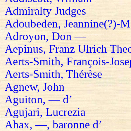
Admiralty Judges
Adoubeden, Jeannine(?)-Mar
Adroyon, Don —
Aepinus, Franz Ulrich The
Aerts-Smith, François-Jos
Aerts-Smith, Thérèse
Agnew, John
Aguiton, — d’
Agujari, Lucrezia
Ahax, —, baronne d’