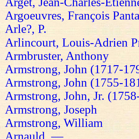
Arget, Jean-Charles-Etienn
Argoeuvres, François Panta
Arle?, P.
Arlincourt, Louis-Adrien P
Armbruster, Anthony
Armstrong, John (1717-17
Armstrong, John (1755-18
Armstrong, John, Jr. (1758
Armstrong, Joseph
Armstrong, William
Arnauld, —