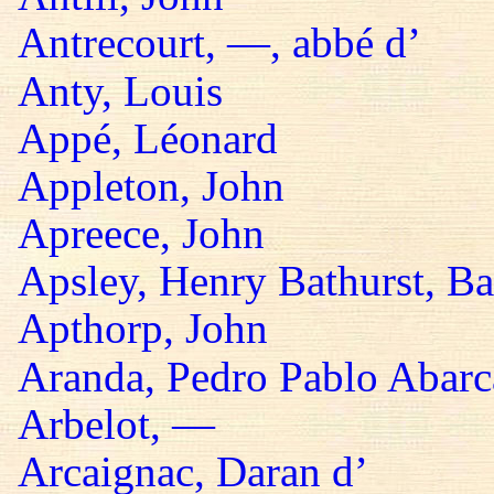
Antrecourt, —, abbé d’
Anty, Louis
Appé, Léonard
Appleton, John
Apreece, John
Apsley, Henry Bathurst, B
Apthorp, John
Aranda, Pedro Pablo Abarc
Arbelot, —
Arcaignac, Daran d’