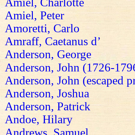
Amiel, Charlotte
Amiel, Peter
Amoretti, Carlo
Amraff, Caetanus d’
Anderson, George
Anderson, John (1726-179
Anderson, John (escaped pr
Anderson, Joshua
Anderson, Patrick
Andoe, Hilary
Andrews, Samuel