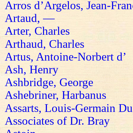
Arros d’Argelos, Jean-Fran
Artaud, —
Arter, Charles
Arthaud, Charles
Artus, Antoine-Norbert d’
Ash, Henry
Ashbridge, George
Ashebriner, Harbanus
Assarts, Louis-Germain Du
Associates of Dr. Bray