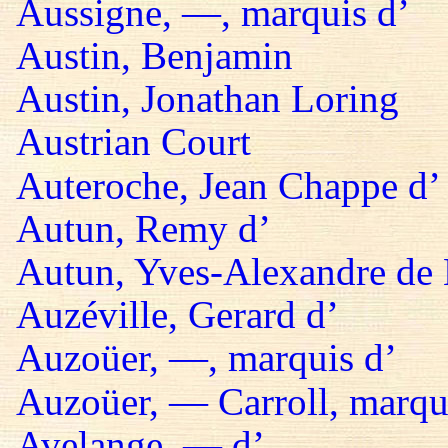
Aussigne, —, marquis d’
Austin, Benjamin
Austin, Jonathan Loring
Austrian Court
Auteroche, Jean Chappe d’
Autun, Remy d’
Autun, Yves-Alexandre de 
Auzéville, Gerard d’
Auzoüer, —, marquis d’
Auzoüer, — Carroll, marqu
Avelange, — d’