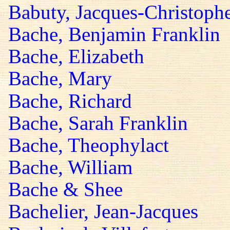
Babuty, Jacques-Christoph
Bache, Benjamin Franklin
Bache, Elizabeth
Bache, Mary
Bache, Richard
Bache, Sarah Franklin
Bache, Theophylact
Bache, William
Bache & Shee
Bachelier, Jean-Jacques