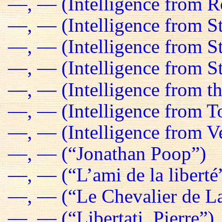
—, — (Intelligence from R
—, — (Intelligence from St
—, — (Intelligence from S
—, — (Intelligence from St
—, — (Intelligence from t
—, — (Intelligence from T
—, — (Intelligence from Ve
—, — (“Jonathan Poop”)
—, — (“L’ami de la liberté
—, — (“Le Chevalier de La
—, — (“Libertati, Pierre”)