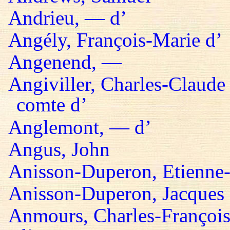
Andrieu, — d’
Angély, François-Marie d’
Angenend, —
Angiviller, Charles-Claude 
comte d’
Anglemont, — d’
Angus, John
Anisson-Duperon, Etienne-
Anisson-Duperon, Jacques
Anmours, Charles-François