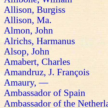
Allison, Burgiss
Allison, Ma.
Almon, John
Alrichs, Harmanus
Alsop, John
Amabert, Charles
Amandruz, J. François
Amaury, —
Ambassador of Spain
Ambassador of the Netherl