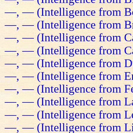
—, — (Intelligence from B
—, — (Intelligence from Br
—, — (Intelligence from C
—, — (Intelligence from C
—, — (Intelligence from D
—, — (Intelligence from E
—, — (Intelligence from Fe
—, — (Intelligence from L
—, — (Intelligence from L
—, — (Intelligence from L