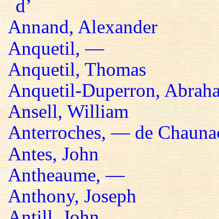
d’
Annand, Alexander
Anquetil, —
Anquetil, Thomas
Anquetil-Duperron, Abrah
Ansell, William
Anterroches, — de Chaunac
Antes, John
Antheaume, —
Anthony, Joseph
Antill, John