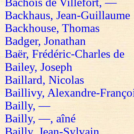
Bachois de Villefort, —
Backhaus, Jean-Guillaume
Backhouse, Thomas
Badger, Jonathan
Baër, Frédéric-Charles de
Bailey, Joseph
Baillard, Nicolas
Baillivy, Alexandre-Françoi
Bailly, —
Bailly, —, aîné
Bailly, Jean-Sylvain