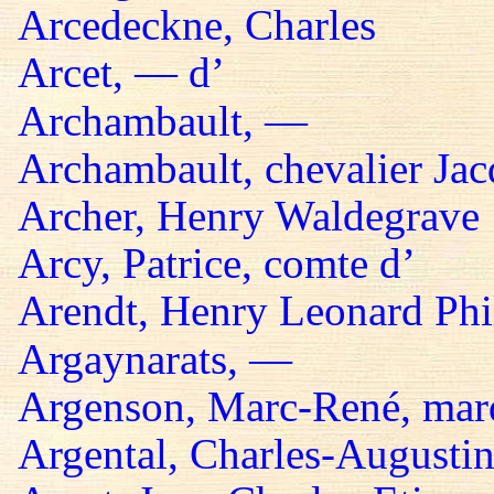
Arcedeckne, Charles
Arcet, — d’
Archambault, —
Archambault, chevalier Jac
Archer, Henry Waldegrave
Arcy, Patrice, comte d’
Arendt, Henry Leonard Phil
Argaynarats, —
Argenson, Marc-René, mar
Argental, Charles-Augustin