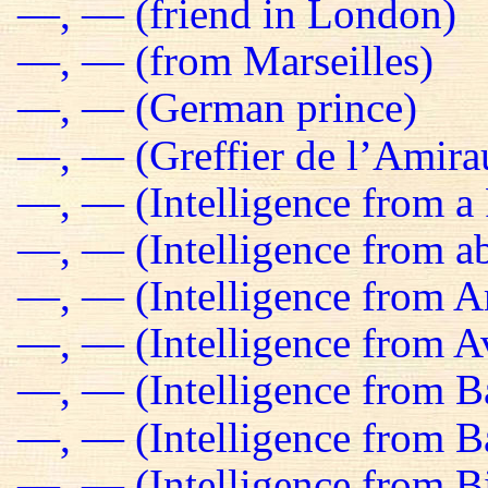
—, — (friend in London)
—, — (from Marseilles)
—, — (German prince)
—, — (Greffier de l’Amira
—, — (Intelligence from a 
—, — (Intelligence from a
—, — (Intelligence from 
—, — (Intelligence from Av
—, — (Intelligence from B
—, — (Intelligence from 
—, — (Intelligence from B