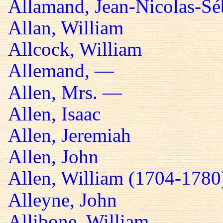
Allamand, Jean-Nicolas-Sé
Allan, William
Allcock, William
Allemand, —
Allen, Mrs. —
Allen, Isaac
Allen, Jeremiah
Allen, John
Allen, William (1704-1780
Alleyne, John
Allibone, William