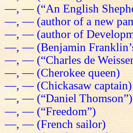
—, — (“An English Sheph
—, — (author of a new pa
—, — (author of Developm
—, — (Benjamin Franklin’s
—, — (“Charles de Weissen
—, — (Cherokee queen)
—, — (Chickasaw captain)
—, — (“Daniel Thomson”)
—, — (“Freedom”)
—, — (French sailor)