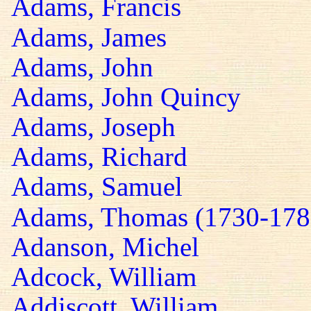
Adams, Francis
Adams, James
Adams, John
Adams, John Quincy
Adams, Joseph
Adams, Richard
Adams, Samuel
Adams, Thomas (1730-178
Adanson, Michel
Adcock, William
Addiscott, William