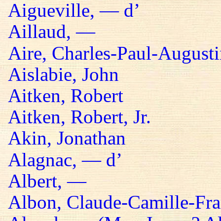
Aigueville, — d’
Aillaud, —
Aire, Charles-Paul-Augusti
Aislabie, John
Aitken, Robert
Aitken, Robert, Jr.
Akin, Jonathan
Alagnac, — d’
Albert, —
Albon, Claude-Camille-Fra