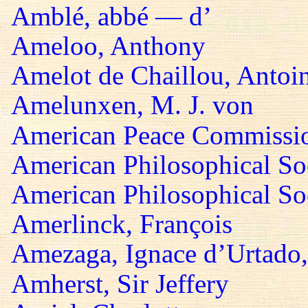
Amblé, abbé — d’
Ameloo, Anthony
Amelot de Chaillou, Antoi
Amelunxen, M. J. von
American Peace Commissi
American Philosophical So
American Philosophical Soc
Amerlinck, François
Amezaga, Ignace d’Urtado,
Amherst, Sir Jeffery