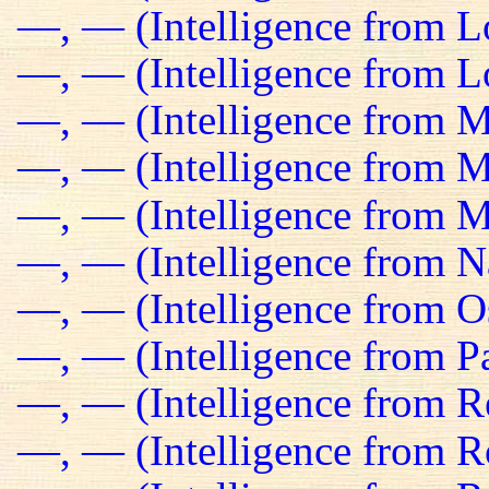
—, — (Intelligence from 
—, — (Intelligence from Lo
—, — (Intelligence from M
—, — (Intelligence from Ma
—, — (Intelligence from M
—, — (Intelligence from N
—, — (Intelligence from O
—, — (Intelligence from Pa
—, — (Intelligence from R
—, — (Intelligence from R