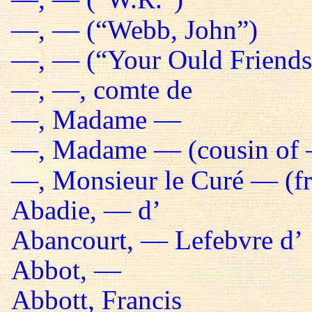
—, — (“Webb, John”)
—, — (“Your Ould Friends 
—, —, comte de
—, Madame —
—, Madame — (cousin of 
—, Monsieur le Curé — (fr
Abadie, — d’
Abancourt, — Lefebvre d’
Abbot, —
Abbott, Francis