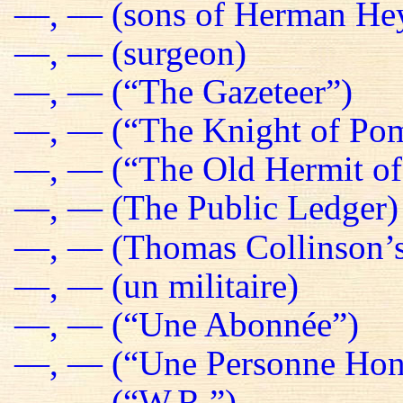
—, — (sons of Herman He
—, — (surgeon)
—, — (“The Gazeteer”)
—, — (“The Knight of Pom
—, — (“The Old Hermit of
—, — (The Public Ledger)
—, — (Thomas Collinson’s
—, — (un militaire)
—, — (“Une Abonnée”)
—, — (“Une Personne Hon
—, — (“W.R.”)