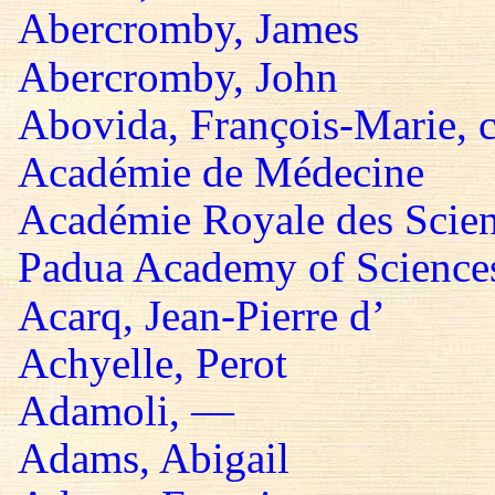
Abercromby, James
Abercromby, John
Abovida, François-Marie, 
Académie de Médecine
Académie Royale des Scie
Padua Academy of Sciences,
Acarq, Jean-Pierre d’
Achyelle, Perot
Adamoli, —
Adams, Abigail