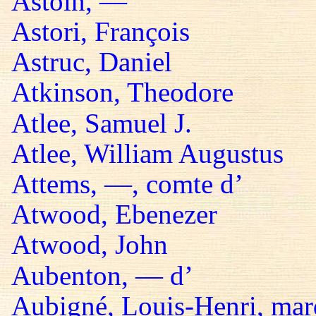
Astoin, —
Astori, François
Astruc, Daniel
Atkinson, Theodore
Atlee, Samuel J.
Atlee, William Augustus
Attems, —, comte d’
Atwood, Ebenezer
Atwood, John
Aubenton, — d’
Aubigné, Louis-Henri, mar