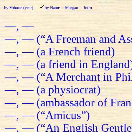
by Volume (year)
by Name
Morgan
Intro
—, —
—, — (“A Freeman and Ass
—, — (a French friend)
—, — (a friend in England
—, — (“A Merchant in Phil
—, — (a physiocrat)
—, — (ambassador of Fran
—, — (“Amicus”)
—, — (“An English Gentl