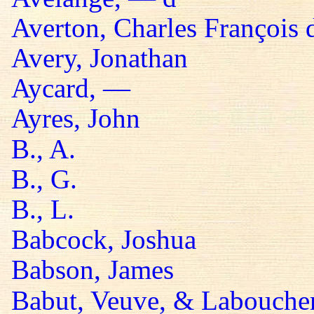
Averton, Charles François 
Avery, Jonathan
Aycard, —
Ayres, John
B., A.
B., G.
B., L.
Babcock, Joshua
Babson, James
Babut, Veuve, & Labouche