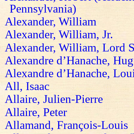
Pennsylvania)
Alexander, William
Alexander, William, Jr.
Alexander, William, Lord S
Alexandre d’Hanache, Hug
Alexandre d’Hanache, Lou
All, Isaac
Allaire, Julien-Pierre
Allaire, Peter
Allamand, François-Louis