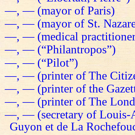
—, — (mayor of Paris)
—, — (mayor of St. Nazare
—, — (medical practitioner
—, — (“Philantropos”)
—, — (“Pilot”)
—, — (printer of The Citiz
—, — (printer of the Gazet
—, — (printer of The Lond
—, — (secretary of Louis-
Guyon et de La Rochefou