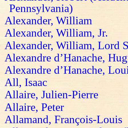
Pennsylvania)
Alexander, William
Alexander, William, Jr.
Alexander, William, Lord S
Alexandre d’Hanache, Hug
Alexandre d’Hanache, Lou
All, Isaac
Allaire, Julien-Pierre
Allaire, Peter
Allamand, François-Louis