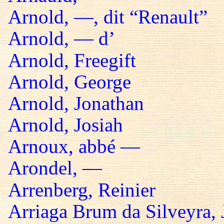
Arnold, —, dit “Renault”
Arnold, — d’
Arnold, Freegift
Arnold, George
Arnold, Jonathan
Arnold, Josiah
Arnoux, abbé —
Arondel, —
Arrenberg, Reinier
Arriaga Brum da Silveyra, 