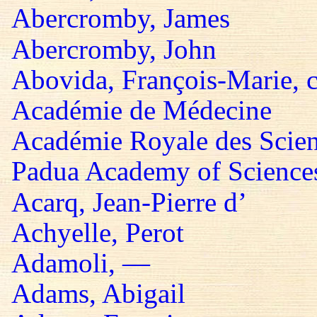
Abercromby, James
Abercromby, John
Abovida, François-Marie, 
Académie de Médecine
Académie Royale des Scie
Padua Academy of Sciences,
Acarq, Jean-Pierre d’
Achyelle, Perot
Adamoli, —
Adams, Abigail