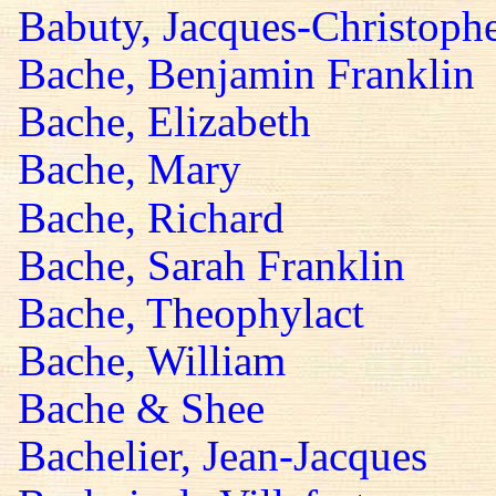
Babuty, Jacques-Christoph
Bache, Benjamin Franklin
Bache, Elizabeth
Bache, Mary
Bache, Richard
Bache, Sarah Franklin
Bache, Theophylact
Bache, William
Bache & Shee
Bachelier, Jean-Jacques