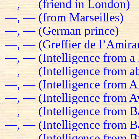
—, — (friend in London)
—, — (from Marseilles)
—, — (German prince)
—, — (Greffier de l’Amira
—, — (Intelligence from a 
—, — (Intelligence from a
—, — (Intelligence from 
—, — (Intelligence from Av
—, — (Intelligence from B
—, — (Intelligence from 
—, — (Intelligence from B