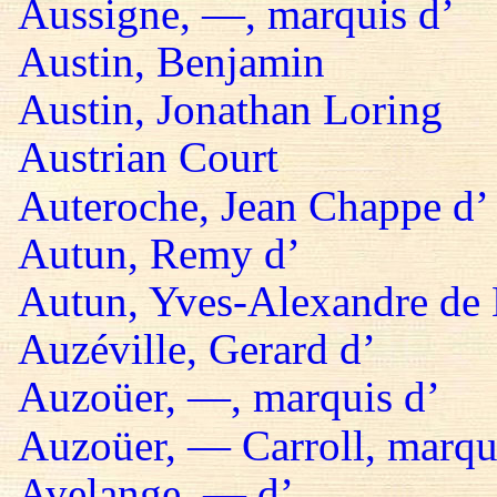
Aussigne, —, marquis d’
Austin, Benjamin
Austin, Jonathan Loring
Austrian Court
Auteroche, Jean Chappe d’
Autun, Remy d’
Autun, Yves-Alexandre de 
Auzéville, Gerard d’
Auzoüer, —, marquis d’
Auzoüer, — Carroll, marqu
Avelange, — d’