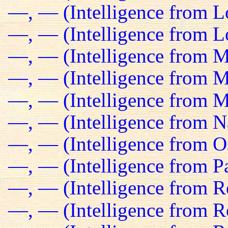
—, — (Intelligence from 
—, — (Intelligence from Lo
—, — (Intelligence from M
—, — (Intelligence from Ma
—, — (Intelligence from M
—, — (Intelligence from N
—, — (Intelligence from O
—, — (Intelligence from Pa
—, — (Intelligence from R
—, — (Intelligence from R