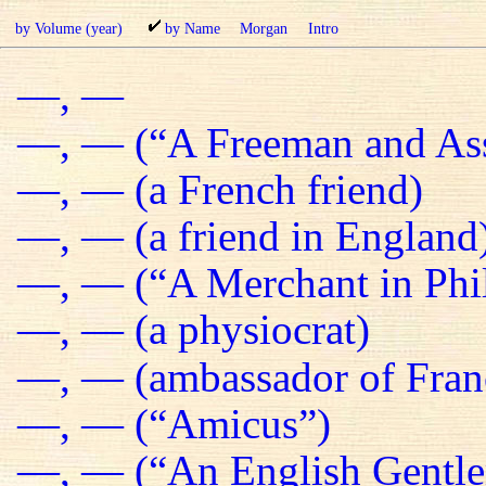
by Volume (year)
by Name
Morgan
Intro
—, —
—, — (“A Freeman and Ass
—, — (a French friend)
—, — (a friend in England
—, — (“A Merchant in Phil
—, — (a physiocrat)
—, — (ambassador of Fran
—, — (“Amicus”)
—, — (“An English Gentl