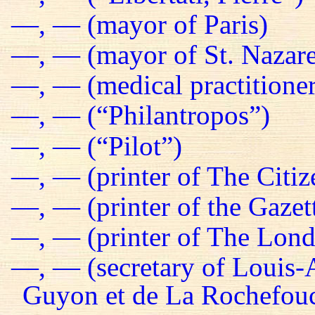
—, — (mayor of Paris)
—, — (mayor of St. Nazare
—, — (medical practitioner
—, — (“Philantropos”)
—, — (“Pilot”)
—, — (printer of The Citiz
—, — (printer of the Gazet
—, — (printer of The Lond
—, — (secretary of Louis-
Guyon et de La Rochefou