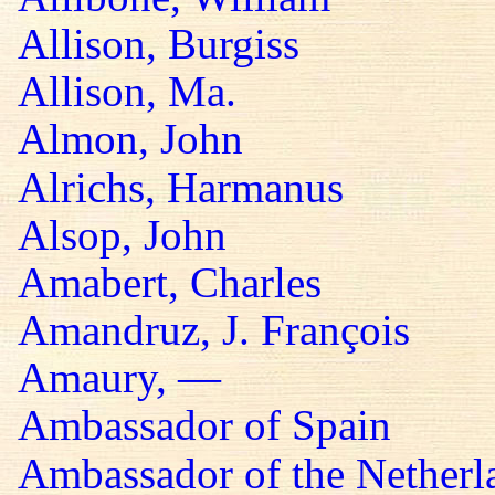
Allison, Burgiss
Allison, Ma.
Almon, John
Alrichs, Harmanus
Alsop, John
Amabert, Charles
Amandruz, J. François
Amaury, —
Ambassador of Spain
Ambassador of the Netherl