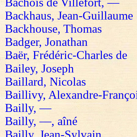
Bachois de Villefort, —
Backhaus, Jean-Guillaume
Backhouse, Thomas
Badger, Jonathan
Baër, Frédéric-Charles de
Bailey, Joseph
Baillard, Nicolas
Baillivy, Alexandre-Françoi
Bailly, —
Bailly, —, aîné
Bailly, Jean-Sylvain