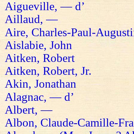
Aigueville, — d’
Aillaud, —
Aire, Charles-Paul-Augusti
Aislabie, John
Aitken, Robert
Aitken, Robert, Jr.
Akin, Jonathan
Alagnac, — d’
Albert, —
Albon, Claude-Camille-Fra