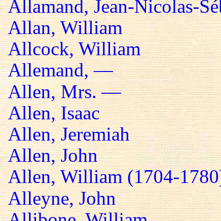
Allamand, Jean-Nicolas-Sé
Allan, William
Allcock, William
Allemand, —
Allen, Mrs. —
Allen, Isaac
Allen, Jeremiah
Allen, John
Allen, William (1704-1780
Alleyne, John
Allibone, William