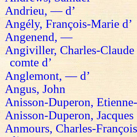
Andrieu, — d’
Angély, François-Marie d’
Angenend, —
Angiviller, Charles-Claude 
comte d’
Anglemont, — d’
Angus, John
Anisson-Duperon, Etienne-
Anisson-Duperon, Jacques
Anmours, Charles-François