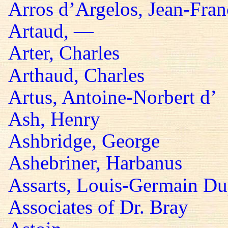
Arros d’Argelos, Jean-Fran
Artaud, —
Arter, Charles
Arthaud, Charles
Artus, Antoine-Norbert d’
Ash, Henry
Ashbridge, George
Ashebriner, Harbanus
Assarts, Louis-Germain Du
Associates of Dr. Bray