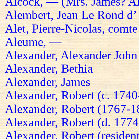
Alcock, — (Mrs. James? A
Alembert, Jean Le Rond d’
Alet, Pierre-Nicolas, comte
Aleume, —
Alexander, Alexander John
Alexander, Bethia
Alexander, James
Alexander, Robert (c. 174
Alexander, Robert (1767-1
Alexander, Robert (d. 1774
Alexander, Robert (residen