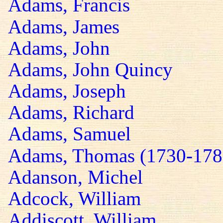
Adams, Francis
Adams, James
Adams, John
Adams, John Quincy
Adams, Joseph
Adams, Richard
Adams, Samuel
Adams, Thomas (1730-178
Adanson, Michel
Adcock, William
Addiscott, William