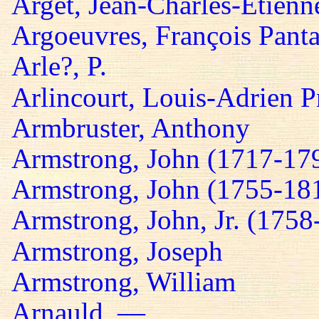
Arget, Jean-Charles-Etienn
Argoeuvres, François Panta
Arle?, P.
Arlincourt, Louis-Adrien P
Armbruster, Anthony
Armstrong, John (1717-17
Armstrong, John (1755-18
Armstrong, John, Jr. (1758
Armstrong, Joseph
Armstrong, William
Arnauld, —