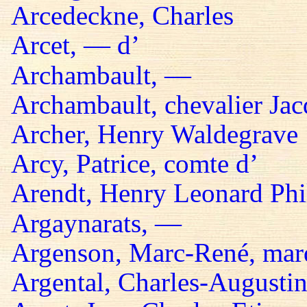
Arcedeckne, Charles
Arcet, — d’
Archambault, —
Archambault, chevalier Jac
Archer, Henry Waldegrave
Arcy, Patrice, comte d’
Arendt, Henry Leonard Phil
Argaynarats, —
Argenson, Marc-René, mar
Argental, Charles-Augustin