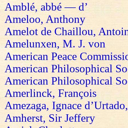
Amblé, abbé — d’
Ameloo, Anthony
Amelot de Chaillou, Antoi
Amelunxen, M. J. von
American Peace Commissi
American Philosophical So
American Philosophical Soc
Amerlinck, François
Amezaga, Ignace d’Urtado,
Amherst, Sir Jeffery