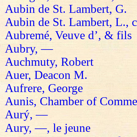
Aubin de St. Lambert, G.
Aubin de St. Lambert, L., 
Aubremé, Veuve d’, & fils
Aubry, —
Auchmuty, Robert
Auer, Deacon M.
Aufrere, George
Aunis, Chamber of Comme
Aurý, —
Aury, —, le jeune