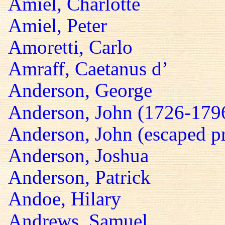
Amiel, Charlotte
Amiel, Peter
Amoretti, Carlo
Amraff, Caetanus d’
Anderson, George
Anderson, John (1726-179
Anderson, John (escaped pr
Anderson, Joshua
Anderson, Patrick
Andoe, Hilary
Andrews, Samuel