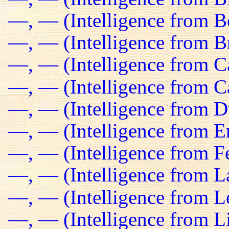
—, — (Intelligence from B
—, — (Intelligence from Br
—, — (Intelligence from C
—, — (Intelligence from C
—, — (Intelligence from D
—, — (Intelligence from E
—, — (Intelligence from Fe
—, — (Intelligence from L
—, — (Intelligence from L
—, — (Intelligence from L