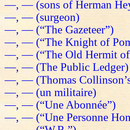
—, — (sons of Herman He
—, — (surgeon)
—, — (“The Gazeteer”)
—, — (“The Knight of Pom
—, — (“The Old Hermit of
—, — (The Public Ledger)
—, — (Thomas Collinson’s
—, — (un militaire)
—, — (“Une Abonnée”)
—, — (“Une Personne Hon
—, — (“W.R.”)