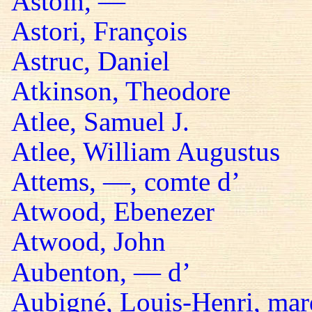
Astoin, —
Astori, François
Astruc, Daniel
Atkinson, Theodore
Atlee, Samuel J.
Atlee, William Augustus
Attems, —, comte d’
Atwood, Ebenezer
Atwood, John
Aubenton, — d’
Aubigné, Louis-Henri, mar