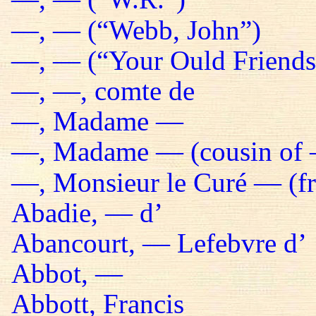
—, — (“Webb, John”)
—, — (“Your Ould Friends 
—, —, comte de
—, Madame —
—, Madame — (cousin of 
—, Monsieur le Curé — (fr
Abadie, — d’
Abancourt, — Lefebvre d’
Abbot, —
Abbott, Francis