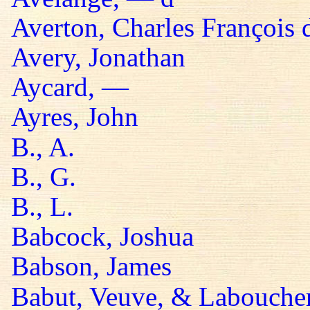
Averton, Charles François 
Avery, Jonathan
Aycard, —
Ayres, John
B., A.
B., G.
B., L.
Babcock, Joshua
Babson, James
Babut, Veuve, & Labouche