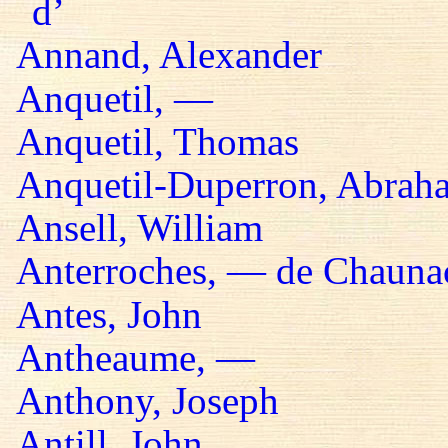
d’
Annand, Alexander
Anquetil, —
Anquetil, Thomas
Anquetil-Duperron, Abrah
Ansell, William
Anterroches, — de Chaunac
Antes, John
Antheaume, —
Anthony, Joseph
Antill, John