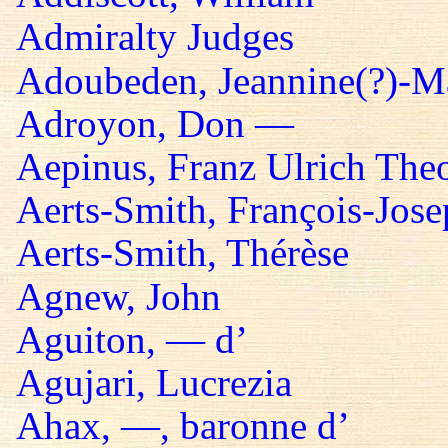
Admiralty Judges
Adoubeden, Jeannine(?)-Mar
Adroyon, Don —
Aepinus, Franz Ulrich The
Aerts-Smith, François-Jos
Aerts-Smith, Thérèse
Agnew, John
Aguiton, — d’
Agujari, Lucrezia
Ahax, —, baronne d’