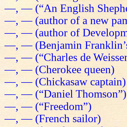
—, — (“An English Sheph
—, — (author of a new pa
—, — (author of Developm
—, — (Benjamin Franklin’s
—, — (“Charles de Weissen
—, — (Cherokee queen)
—, — (Chickasaw captain)
—, — (“Daniel Thomson”)
—, — (“Freedom”)
—, — (French sailor)