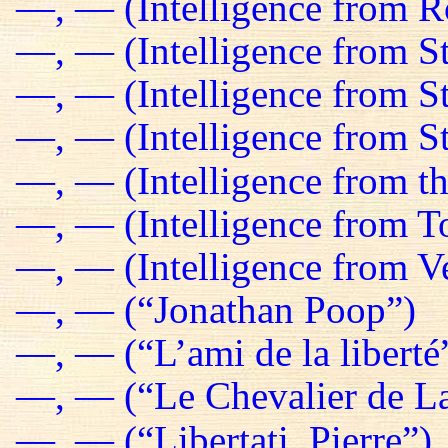
—, — (Intelligence from R
—, — (Intelligence from St
—, — (Intelligence from S
—, — (Intelligence from St
—, — (Intelligence from t
—, — (Intelligence from T
—, — (Intelligence from Ve
—, — (“Jonathan Poop”)
—, — (“L’ami de la liberté
—, — (“Le Chevalier de La
—, — (“Libertati, Pierre”)