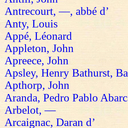
Antrecourt, —, abbé d’
Anty, Louis
Appé, Léonard
Appleton, John
Apreece, John
Apsley, Henry Bathurst, B
Apthorp, John
Aranda, Pedro Pablo Abarc
Arbelot, —
Arcaignac, Daran d’