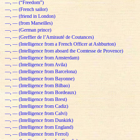
—, — (“Freedom”)
—, — (French sailor)
—, — (friend in London)
—, — (from Marseilles)
—, — (German prince)
—, — (Greffier de l’Amirauté de Coutances)
—, — (Intelligence from a French Officer at Ashburton)
—, — (Intelligence from aboard the Comtesse de Provence)
—, — (Intelligence from Amsterdam)
—, — (Intelligence from Avila)
—, — (Intelligence from Barcelona)
—, — (Intelligence from Bayonne)
—, — (Intelligence from Bilbao)
—, — (Intelligence from Bordeaux)
—, — (Intelligence from Brest)
—, — (Intelligence from Cadiz)
—, — (Intelligence from Calvi)
—, — (Intelligence from Dunkirk)
—, — (Intelligence from England)
—, — (Intelligence from Ferrol)