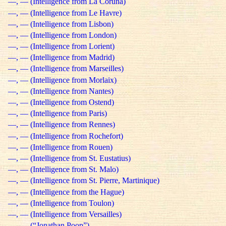
—, — (Intelligence from La Coruña)
—, — (Intelligence from Le Havre)
—, — (Intelligence from Lisbon)
—, — (Intelligence from London)
—, — (Intelligence from Lorient)
—, — (Intelligence from Madrid)
—, — (Intelligence from Marseilles)
—, — (Intelligence from Morlaix)
—, — (Intelligence from Nantes)
—, — (Intelligence from Ostend)
—, — (Intelligence from Paris)
—, — (Intelligence from Rennes)
—, — (Intelligence from Rochefort)
—, — (Intelligence from Rouen)
—, — (Intelligence from St. Eustatius)
—, — (Intelligence from St. Malo)
—, — (Intelligence from St. Pierre, Martinique)
—, — (Intelligence from the Hague)
—, — (Intelligence from Toulon)
—, — (Intelligence from Versailles)
—, — (“Jonathan Poop”)