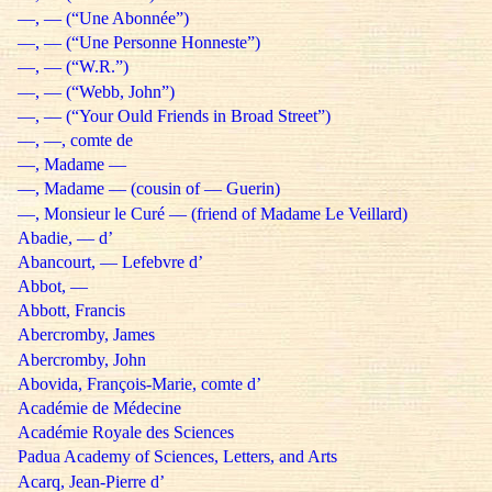
—, — (“Une Abonnée”)
—, — (“Une Personne Honneste”)
—, — (“W.R.”)
—, — (“Webb, John”)
—, — (“Your Ould Friends in Broad Street”)
—, —, comte de
—, Madame —
—, Madame — (cousin of — Guerin)
—, Monsieur le Curé — (friend of Madame Le Veillard)
Abadie, — d’
Abancourt, — Lefebvre d’
Abbot, —
Abbott, Francis
Abercromby, James
Abercromby, John
Abovida, François-Marie, comte d’
Académie de Médecine
Académie Royale des Sciences
Padua Academy of Sciences, Letters, and Arts
Acarq, Jean-Pierre d’