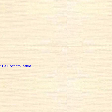
e La Rochefoucauld)