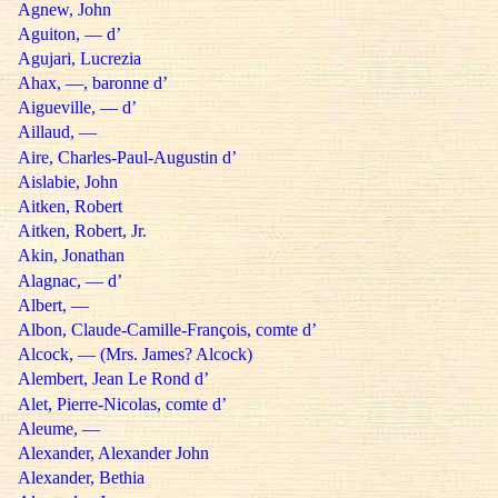
Agnew, John
Aguiton, — d’
Agujari, Lucrezia
Ahax, —, baronne d’
Aigueville, — d’
Aillaud, —
Aire, Charles-Paul-Augustin d’
Aislabie, John
Aitken, Robert
Aitken, Robert, Jr.
Akin, Jonathan
Alagnac, — d’
Albert, —
Albon, Claude-Camille-François, comte d’
Alcock, — (Mrs. James? Alcock)
Alembert, Jean Le Rond d’
Alet, Pierre-Nicolas, comte d’
Aleume, —
Alexander, Alexander John
Alexander, Bethia