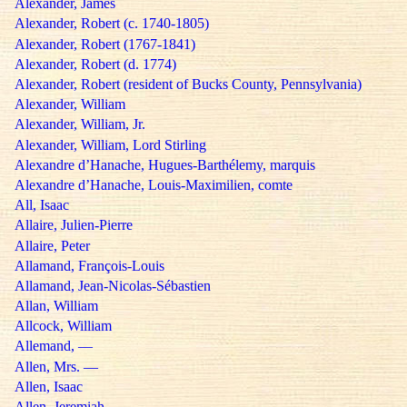
Alexander, James
Alexander, Robert (c. 1740-1805)
Alexander, Robert (1767-1841)
Alexander, Robert (d. 1774)
Alexander, Robert (resident of Bucks County, Pennsylvania)
Alexander, William
Alexander, William, Jr.
Alexander, William, Lord Stirling
Alexandre d’Hanache, Hugues-Barthélemy, marquis
Alexandre d’Hanache, Louis-Maximilien, comte
All, Isaac
Allaire, Julien-Pierre
Allaire, Peter
Allamand, François-Louis
Allamand, Jean-Nicolas-Sébastien
Allan, William
Allcock, William
Allemand, —
Allen, Mrs. —
Allen, Isaac
Allen, Jeremiah