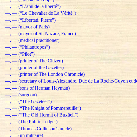
—, — (“L’ami de la liberté”)
—, — (“Le Chevalier de La Vérité”)
—, — (“Libertati, Pierre”)
—, — (mayor of Paris)
—, — (mayor of St. Nazare, France)
—, — (medical practitioner)
—, — (“Philantropos”)
—, — (“Pilot”)
—, — (printer of The Citizen)
—, — (printer of the Gazetter)
—, — (printer of The London Chronicle)
—, — (secretary of Louis-Alexandre, Duc de La Roche-Guyon et d
—, — (sons of Herman Heyman)
—, — (surgeon)
—, — (“The Gazeteer”)
—, — (“The Knight of Pommereuille”)
—, — (“The Old Hermit of Buxüeil”)
—, — (The Public Ledger)
—, — (Thomas Collinson’s uncle)
—, — (un militaire)