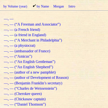
by Volume (year)
by Name
Morgan
Intro
—, —
—, — (“A Freeman and Associator”)
—, — (a French friend)
—, — (a friend in England)
—, — (“A Merchant in Philadelphia”)
—, — (a physiocrat)
—, — (ambassador of France)
—, — (“Amicus”)
—, — (“An English Gentleman”)
—, — (“An English Shepherd”)
—, — (author of a new pamphlet)
—, — (author of Development of Reason)
—, — (Benjamin Franklin’s secretary)
—, — (“Charles de Weissenstein”)
—, — (Cherokee queen)
—, — (Chickasaw captain)
—, — (“Daniel Thomson”)