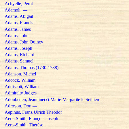
Achyelle, Perot
Adamoli, —
Adams, Abigail
Adams, Francis
Adams, James
Adams, John
Adams, John Quincy
Adams, Joseph
Adams, Richard
Adams, Samuel
Adams, Thomas (1730-1788)
Adanson, Michel
Adcock, William
Addiscott, William
Admiralty Judges
Adoubeden, Jeannine(?)-Marie-Margarite le Seillière
Adroyon, Don —
Aepinus, Franz Ulrich Theodor
Aerts-Smith, François-Joseph
Aerts-Smith, Thérèse