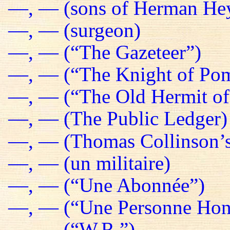
—, — (sons of Herman He
—, — (surgeon)
—, — (“The Gazeteer”)
—, — (“The Knight of Pom
—, — (“The Old Hermit of
—, — (The Public Ledger)
—, — (Thomas Collinson’s
—, — (un militaire)
—, — (“Une Abonnée”)
—, — (“Une Personne Hon
—, — (“W.R.”)