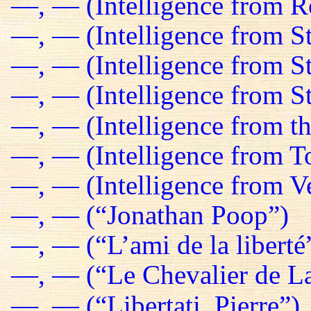
—, — (Intelligence from R
—, — (Intelligence from St
—, — (Intelligence from S
—, — (Intelligence from St
—, — (Intelligence from t
—, — (Intelligence from T
—, — (Intelligence from Ve
—, — (“Jonathan Poop”)
—, — (“L’ami de la liberté
—, — (“Le Chevalier de La
—, — (“Libertati, Pierre”)