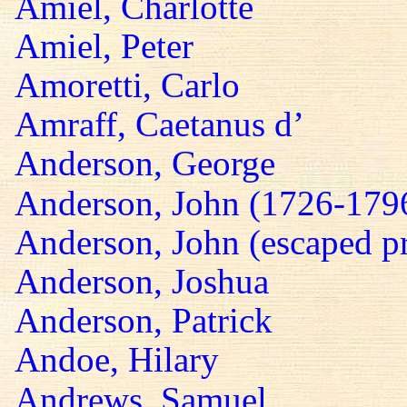
Amiel, Charlotte
Amiel, Peter
Amoretti, Carlo
Amraff, Caetanus d’
Anderson, George
Anderson, John (1726-179
Anderson, John (escaped pr
Anderson, Joshua
Anderson, Patrick
Andoe, Hilary
Andrews, Samuel