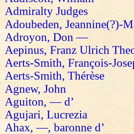
Admiralty Judges
Adoubeden, Jeannine(?)-Mar
Adroyon, Don —
Aepinus, Franz Ulrich The
Aerts-Smith, François-Jos
Aerts-Smith, Thérèse
Agnew, John
Aguiton, — d’
Agujari, Lucrezia
Ahax, —, baronne d’