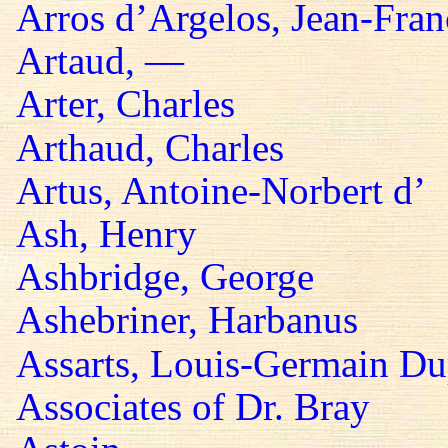
Arros d’Argelos, Jean-Fran
Artaud, —
Arter, Charles
Arthaud, Charles
Artus, Antoine-Norbert d’
Ash, Henry
Ashbridge, George
Ashebriner, Harbanus
Assarts, Louis-Germain Du
Associates of Dr. Bray