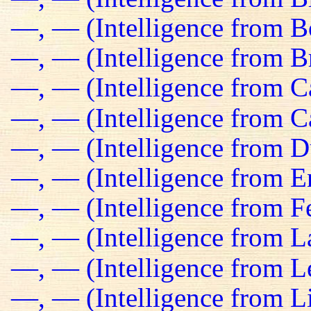
—, — (Intelligence from B
—, — (Intelligence from Br
—, — (Intelligence from C
—, — (Intelligence from C
—, — (Intelligence from D
—, — (Intelligence from E
—, — (Intelligence from Fe
—, — (Intelligence from L
—, — (Intelligence from L
—, — (Intelligence from L