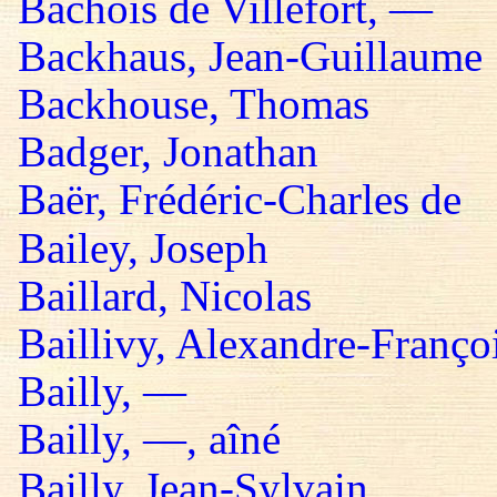
Bachois de Villefort, —
Backhaus, Jean-Guillaume
Backhouse, Thomas
Badger, Jonathan
Baër, Frédéric-Charles de
Bailey, Joseph
Baillard, Nicolas
Baillivy, Alexandre-Françoi
Bailly, —
Bailly, —, aîné
Bailly, Jean-Sylvain