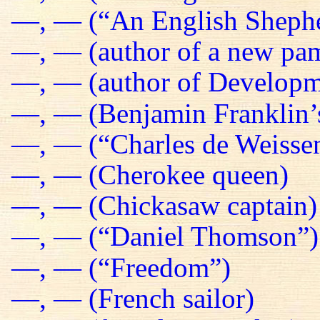
—, — (“An English Sheph
—, — (author of a new pa
—, — (author of Developm
—, — (Benjamin Franklin’s
—, — (“Charles de Weissen
—, — (Cherokee queen)
—, — (Chickasaw captain)
—, — (“Daniel Thomson”)
—, — (“Freedom”)
—, — (French sailor)