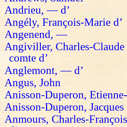
Andrieu, — d’
Angély, François-Marie d’
Angenend, —
Angiviller, Charles-Claude 
comte d’
Anglemont, — d’
Angus, John
Anisson-Duperon, Etienne-
Anisson-Duperon, Jacques
Anmours, Charles-François