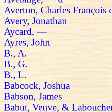
Averton, Charles François 
Avery, Jonathan
Aycard, —
Ayres, John
B., A.
B., G.
B., L.
Babcock, Joshua
Babson, James
Babut, Veuve, & Labouche