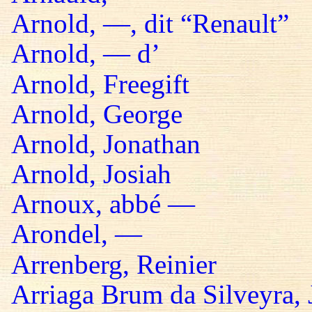
Arnold, —, dit “Renault”
Arnold, — d’
Arnold, Freegift
Arnold, George
Arnold, Jonathan
Arnold, Josiah
Arnoux, abbé —
Arondel, —
Arrenberg, Reinier
Arriaga Brum da Silveyra, 