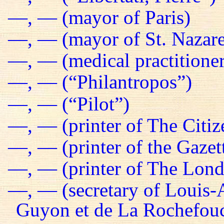
—, — (mayor of Paris)
—, — (mayor of St. Nazare
—, — (medical practitioner
—, — (“Philantropos”)
—, — (“Pilot”)
—, — (printer of The Citiz
—, — (printer of the Gazet
—, — (printer of The Lond
—, — (secretary of Louis-
Guyon et de La Rochefou