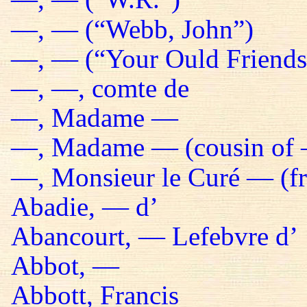
—, — (“Webb, John”)
—, — (“Your Ould Friends 
—, —, comte de
—, Madame —
—, Madame — (cousin of 
—, Monsieur le Curé — (fr
Abadie, — d’
Abancourt, — Lefebvre d’
Abbot, —
Abbott, Francis