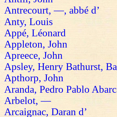
Antrecourt, —, abbé d’
Anty, Louis
Appé, Léonard
Appleton, John
Apreece, John
Apsley, Henry Bathurst, B
Apthorp, John
Aranda, Pedro Pablo Abarc
Arbelot, —
Arcaignac, Daran d’