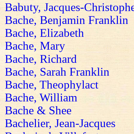
Babuty, Jacques-Christoph
Bache, Benjamin Franklin
Bache, Elizabeth
Bache, Mary
Bache, Richard
Bache, Sarah Franklin
Bache, Theophylact
Bache, William
Bache & Shee
Bachelier, Jean-Jacques