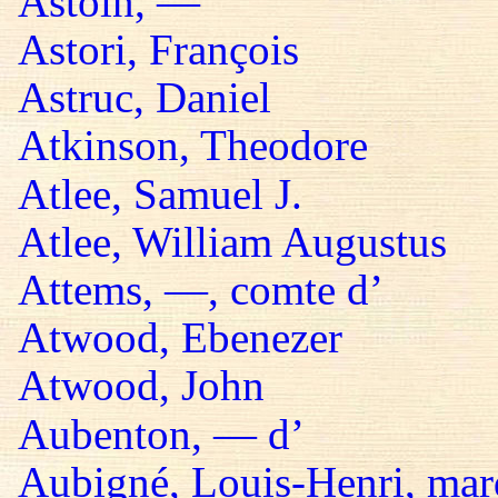
Astoin, —
Astori, François
Astruc, Daniel
Atkinson, Theodore
Atlee, Samuel J.
Atlee, William Augustus
Attems, —, comte d’
Atwood, Ebenezer
Atwood, John
Aubenton, — d’
Aubigné, Louis-Henri, mar