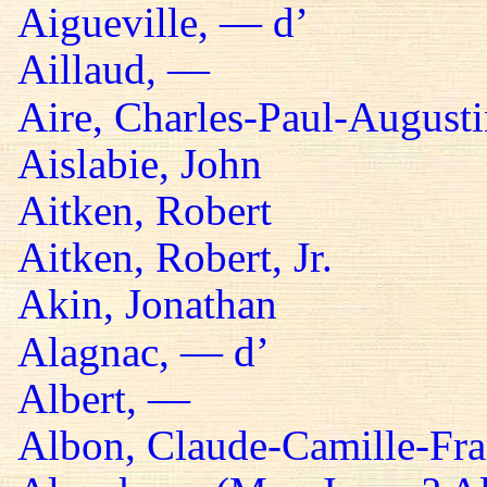
Aigueville, — d’
Aillaud, —
Aire, Charles-Paul-Augusti
Aislabie, John
Aitken, Robert
Aitken, Robert, Jr.
Akin, Jonathan
Alagnac, — d’
Albert, —
Albon, Claude-Camille-Fra