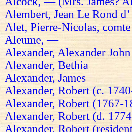
Alcock, — (Mrs. James? A
Alembert, Jean Le Rond d’
Alet, Pierre-Nicolas, comte
Aleume, —
Alexander, Alexander John
Alexander, Bethia
Alexander, James
Alexander, Robert (c. 174
Alexander, Robert (1767-1
Alexander, Robert (d. 1774
Alexander, Robert (residen