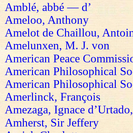
Amblé, abbé — d’
Ameloo, Anthony
Amelot de Chaillou, Antoi
Amelunxen, M. J. von
American Peace Commissi
American Philosophical So
American Philosophical Soc
Amerlinck, François
Amezaga, Ignace d’Urtado,
Amherst, Sir Jeffery