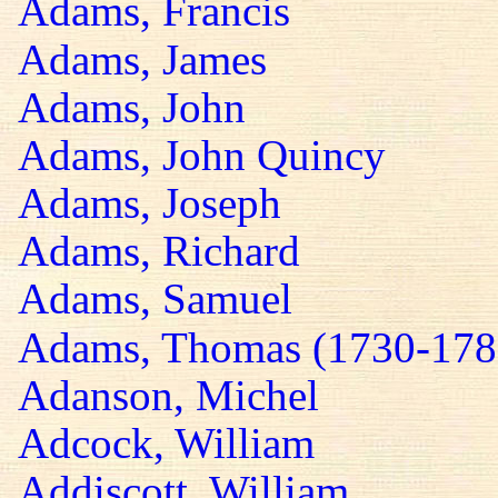
Adams, Francis
Adams, James
Adams, John
Adams, John Quincy
Adams, Joseph
Adams, Richard
Adams, Samuel
Adams, Thomas (1730-178
Adanson, Michel
Adcock, William
Addiscott, William