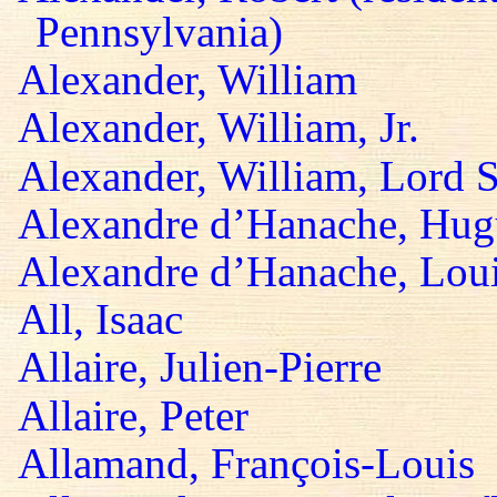
Pennsylvania)
Alexander, William
Alexander, William, Jr.
Alexander, William, Lord S
Alexandre d’Hanache, Hug
Alexandre d’Hanache, Lou
All, Isaac
Allaire, Julien-Pierre
Allaire, Peter
Allamand, François-Louis