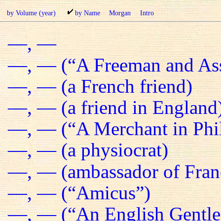
by Volume (year)
by Name
Morgan
Intro
—, —
—, — (“A Freeman and Ass
—, — (a French friend)
—, — (a friend in England
—, — (“A Merchant in Phil
—, — (a physiocrat)
—, — (ambassador of Fran
—, — (“Amicus”)
—, — (“An English Gentl