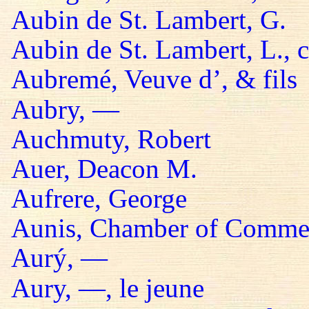
Aubin de St. Lambert, G.
Aubin de St. Lambert, L., 
Aubremé, Veuve d’, & fils
Aubry, —
Auchmuty, Robert
Auer, Deacon M.
Aufrere, George
Aunis, Chamber of Comme
Aurý, —
Aury, —, le jeune