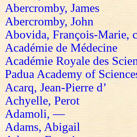
Abercromby, James
Abercromby, John
Abovida, François-Marie, 
Académie de Médecine
Académie Royale des Scie
Padua Academy of Sciences,
Acarq, Jean-Pierre d’
Achyelle, Perot
Adamoli, —
Adams, Abigail