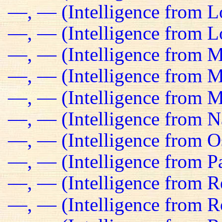
—, — (Intelligence from 
—, — (Intelligence from Lo
—, — (Intelligence from M
—, — (Intelligence from Ma
—, — (Intelligence from M
—, — (Intelligence from N
—, — (Intelligence from O
—, — (Intelligence from Pa
—, — (Intelligence from R
—, — (Intelligence from R