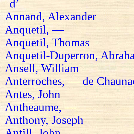
d’
Annand, Alexander
Anquetil, —
Anquetil, Thomas
Anquetil-Duperron, Abrah
Ansell, William
Anterroches, — de Chaunac
Antes, John
Antheaume, —
Anthony, Joseph
Antill, John