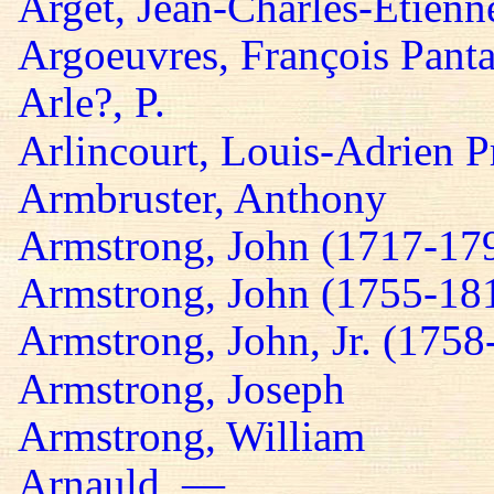
Arget, Jean-Charles-Etienn
Argoeuvres, François Panta
Arle?, P.
Arlincourt, Louis-Adrien P
Armbruster, Anthony
Armstrong, John (1717-17
Armstrong, John (1755-18
Armstrong, John, Jr. (1758
Armstrong, Joseph
Armstrong, William
Arnauld, —