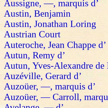
Aussigne, —, marquis d’
Austin, Benjamin
Austin, Jonathan Loring
Austrian Court
Auteroche, Jean Chappe d’
Autun, Remy d’
Autun, Yves-Alexandre de 
Auzéville, Gerard d’
Auzoüer, —, marquis d’
Auzoüer, — Carroll, marqu
Avelange, — d’