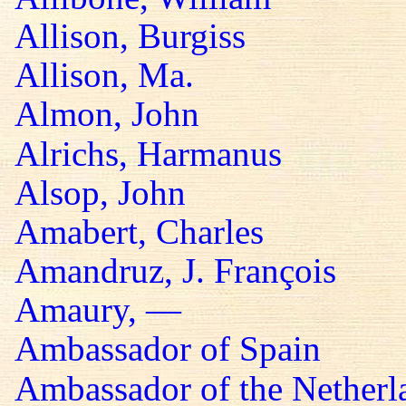
Allison, Burgiss
Allison, Ma.
Almon, John
Alrichs, Harmanus
Alsop, John
Amabert, Charles
Amandruz, J. François
Amaury, —
Ambassador of Spain
Ambassador of the Netherl