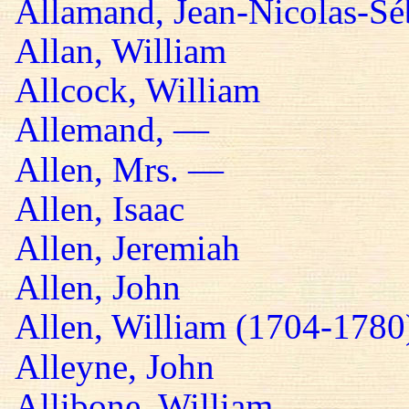
Allamand, Jean-Nicolas-Sé
Allan, William
Allcock, William
Allemand, —
Allen, Mrs. —
Allen, Isaac
Allen, Jeremiah
Allen, John
Allen, William (1704-1780
Alleyne, John
Allibone, William