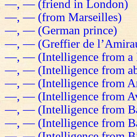
—, — (friend in London)
—, — (from Marseilles)
—, — (German prince)
—, — (Greffier de l’Amira
—, — (Intelligence from a 
—, — (Intelligence from a
—, — (Intelligence from 
—, — (Intelligence from Av
—, — (Intelligence from B
—, — (Intelligence from 
—, — (Intelligence from B