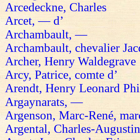
Arcedeckne, Charles
Arcet, — d’
Archambault, —
Archambault, chevalier Jac
Archer, Henry Waldegrave
Arcy, Patrice, comte d’
Arendt, Henry Leonard Phil
Argaynarats, —
Argenson, Marc-René, mar
Argental, Charles-Augustin