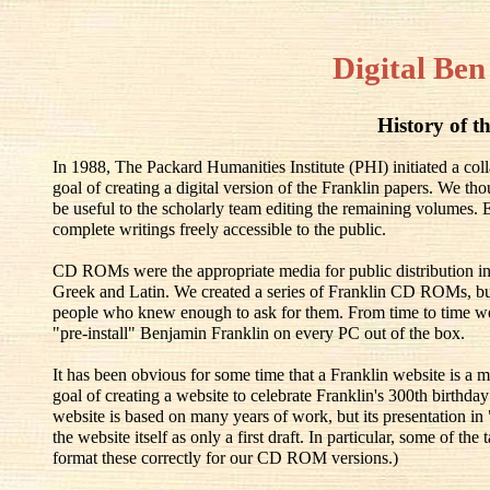
Digital Ben
History of th
In 1988, The Packard Humanities Institute (PHI) initiated a co
goal of creating a digital version of the Franklin papers. We th
be useful to the scholarly team editing the remaining volumes.
complete writings freely accessible to the public.
CD ROMs were the appropriate media for public distribution in
Greek and Latin. We created a series of Franklin CD ROMs, but
people who knew enough to ask for them. From time to time w
"pre-install" Benjamin Franklin on every PC out of the box.
It has been obvious for some time that a Franklin website is a m
goal of creating a website to celebrate Franklin's 300th birthd
website is based on many years of work, but its presentation in
the website itself as only a first draft. In particular, some of t
format these correctly for our CD ROM versions.)