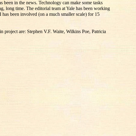
 has been in the news. Technology can make some tasks
ong, long time. The editorial team at Yale has been working
I has been involved (on a much smaller scale) for 15
 project are: Stephen V.F. Waite, Wilkins Poe, Patricia