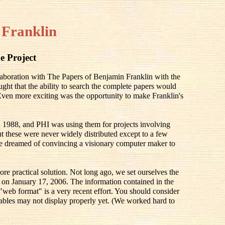
 Franklin
e Project
llaboration with The Papers of Benjamin Franklin with the
ought that the ability to search the complete papers would
 Even more exciting was the opportunity to make Franklin's
 1988, and PHI was using them for projects involving
 these were never widely distributed except to a few
e dreamed of convincing a visionary computer maker to
ore practical solution. Not long ago, we set ourselves the
ay on January 17, 2006. The information contained in the
 "web format" is a very recent effort. You should consider
he tables may not display properly yet. (We worked hard to