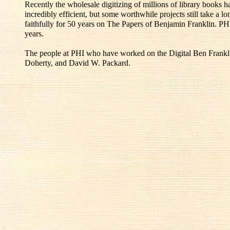
Recently the wholesale digitizing of millions of library books
incredibly efficient, but some worthwhile projects still take a l
faithfully for 50 years on The Papers of Benjamin Franklin. PH
years.
The people at PHI who have worked on the Digital Ben Franklin
Doherty, and David W. Packard.