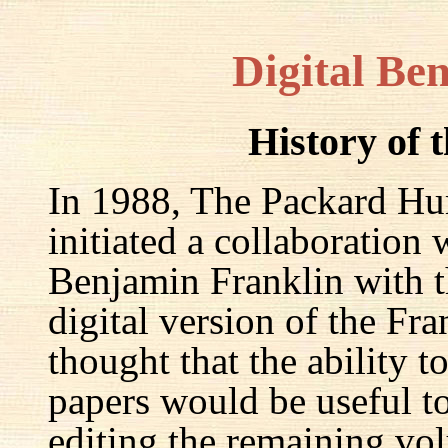
Digital Be
History of 
In 1988, The Packard Hum
initiated a collaboration
Benjamin Franklin with th
digital version of the Fr
thought that the ability t
papers would be useful to
editing the remaining v