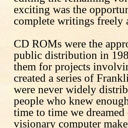
exciting was the opportun
complete writings freely a
CD ROMs were the appro
public distribution in 1
them for projects involv
created a series of Fran
were never widely distrib
people who knew enough 
time to time we dreamed 
visionary computer maker 