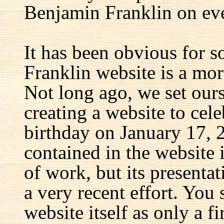
Benjamin Franklin on eve
It has been obvious for s
Franklin website is a mor
Not long ago, we set ours
creating a website to cel
birthday on January 17, 
contained in the website
of work, but its presenta
a very recent effort. You
website itself as only a fir