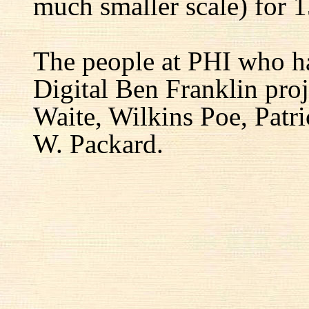
much smaller scale) for 1
The people at PHI who h
Digital Ben Franklin proj
Waite, Wilkins Poe, Patr
W. Packard.