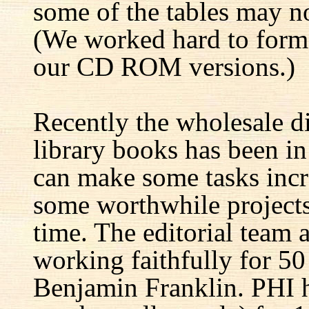
some of the tables may no
(We worked hard to forma
our CD ROM versions.)
Recently the wholesale di
library books has been i
can make some tasks incre
some worthwhile projects 
time. The editorial team 
working faithfully for 50
Benjamin Franklin. PHI h