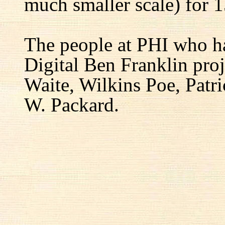
much smaller scale) for 1
The people at PHI who h
Digital Ben Franklin proj
Waite, Wilkins Poe, Patr
W. Packard.