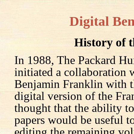
Digital Be
History of 
In 1988, The Packard Hum
initiated a collaboration
Benjamin Franklin with th
digital version of the Fr
thought that the ability t
papers would be useful to
editing the remaining v