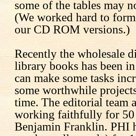
some of the tables may no
(We worked hard to forma
our CD ROM versions.)
Recently the wholesale di
library books has been i
can make some tasks incre
some worthwhile projects 
time. The editorial team 
working faithfully for 50
Benjamin Franklin. PHI h