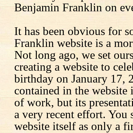
Benjamin Franklin on eve
It has been obvious for s
Franklin website is a mor
Not long ago, we set ours
creating a website to cel
birthday on January 17, 
contained in the website
of work, but its presenta
a very recent effort. You
website itself as only a fir