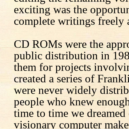
exciting was the opportun
complete writings freely a
CD ROMs were the appro
public distribution in 1
them for projects involv
created a series of Fran
were never widely distrib
people who knew enough 
time to time we dreamed 
visionary computer maker 