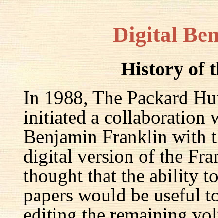
Digital Be
History of 
In 1988, The Packard Hum
initiated a collaboration
Benjamin Franklin with th
digital version of the Fr
thought that the ability t
papers would be useful to
editing the remaining v