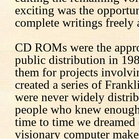
exciting was the opportun
complete writings freely a
CD ROMs were the appro
public distribution in 1
them for projects involv
created a series of Fran
were never widely distrib
people who knew enough 
time to time we dreamed 
visionary computer maker 