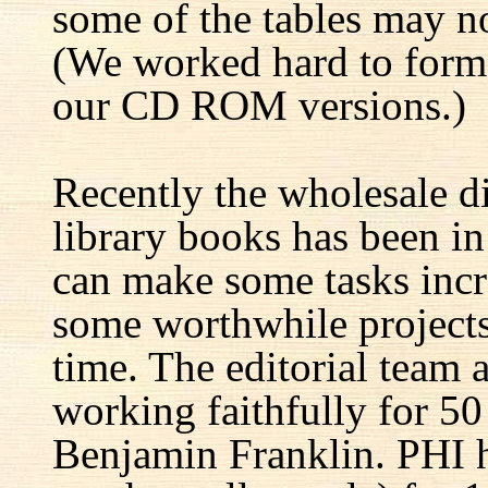
some of the tables may no
(We worked hard to forma
our CD ROM versions.)
Recently the wholesale di
library books has been i
can make some tasks incre
some worthwhile projects 
time. The editorial team 
working faithfully for 50
Benjamin Franklin. PHI h