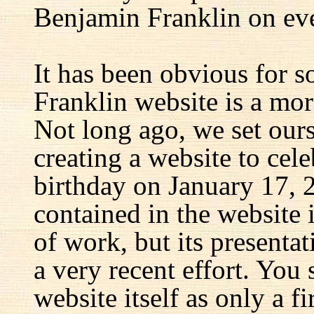
Benjamin Franklin on eve
It has been obvious for s
Franklin website is a mor
Not long ago, we set ours
creating a website to cel
birthday on January 17, 
contained in the website
of work, but its presenta
a very recent effort. You
website itself as only a fir