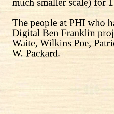
much smaller scale) for 1
The people at PHI who h
Digital Ben Franklin proj
Waite, Wilkins Poe, Patr
W. Packard.