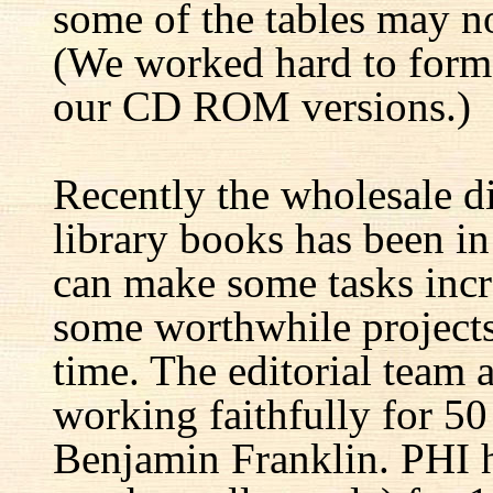
some of the tables may no
(We worked hard to forma
our CD ROM versions.)
Recently the wholesale di
library books has been i
can make some tasks incre
some worthwhile projects 
time. The editorial team 
working faithfully for 50
Benjamin Franklin. PHI h