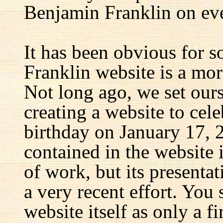
Benjamin Franklin on eve
It has been obvious for s
Franklin website is a mor
Not long ago, we set ours
creating a website to cel
birthday on January 17, 
contained in the website
of work, but its presenta
a very recent effort. You
website itself as only a fir