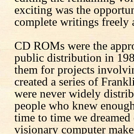
exciting was the opportun
complete writings freely a
CD ROMs were the appro
public distribution in 1
them for projects involv
created a series of Fran
were never widely distrib
people who knew enough 
time to time we dreamed 
visionary computer maker 