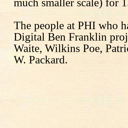
much smaller scale) for 1
The people at PHI who h
Digital Ben Franklin proj
Waite, Wilkins Poe, Patr
W. Packard.