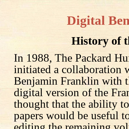
Digital Be
History of 
In 1988, The Packard Hum
initiated a collaboration
Benjamin Franklin with th
digital version of the Fr
thought that the ability t
papers would be useful to
editing the remaining v