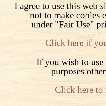
I agree to use this web s
not to make copies 
under "Fair Use" pr
Click here if yo
If you wish to use 
purposes other
Click here to