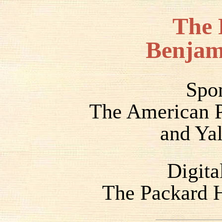
The 
Benjam
Spo
The American P
and Yal
Digita
The Packard H