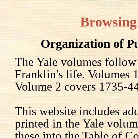
Browsing
Organization of P
The Yale volumes follow
Franklin's life. Volumes
Volume 2 covers 1735-44,
This website includes ad
printed in the Yale volum
these into the Table of Co