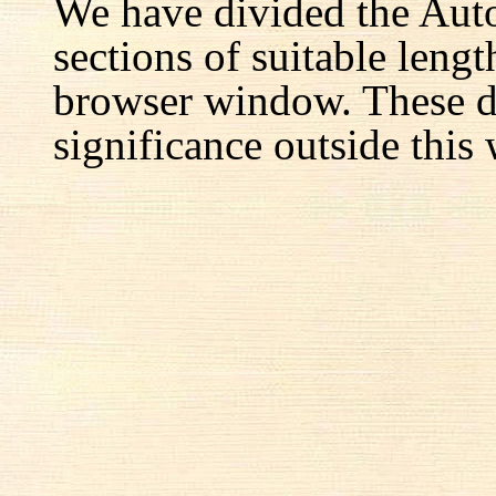
We have divided the Aut
sections of suitable lengt
browser window. These d
significance outside this 