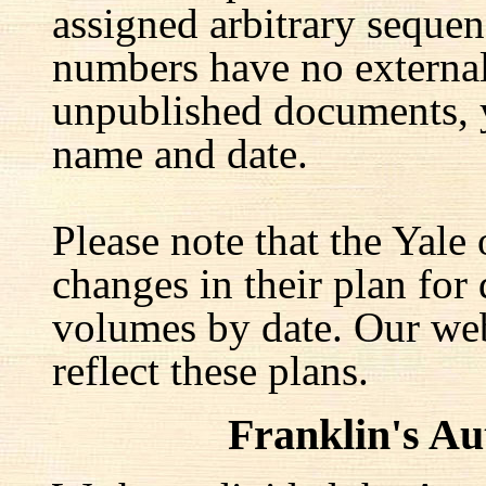
assigned arbitrary seque
numbers have no external 
unpublished documents, y
name and date.
Please note that the Yale
changes in their plan for 
volumes by date. Our web
reflect these plans.
Franklin's A