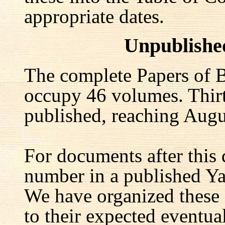
appropriate dates.
Unpublishe
The complete Papers of B
occupy 46 volumes. Thir
published, reaching Augu
For documents after this 
number in a published Yal
We have organized these
to their expected eventu