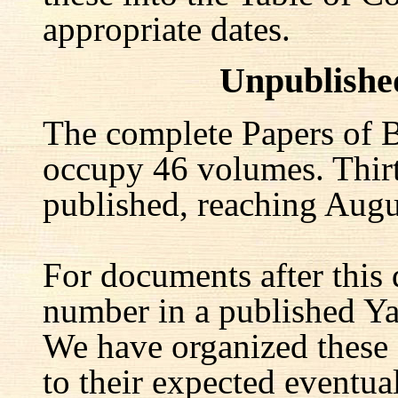
appropriate dates.
Unpublishe
The complete Papers of B
occupy 46 volumes. Thir
published, reaching Augu
For documents after this 
number in a published Yal
We have organized these
to their expected eventu