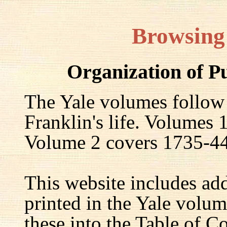
Browsing
Organization of P
The Yale volumes follow
Franklin's life. Volumes
Volume 2 covers 1735-44,
This website includes ad
printed in the Yale volum
these into the Table of Co