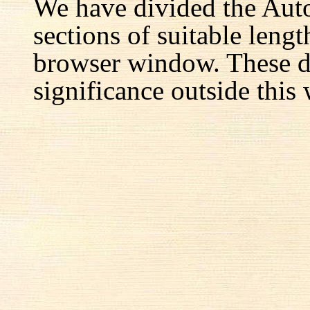
We have divided the Aut
sections of suitable lengt
browser window. These d
significance outside this 