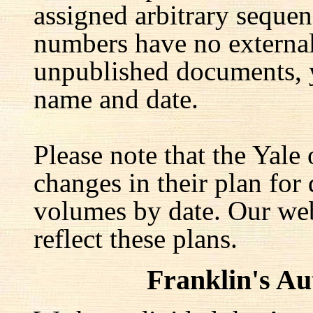
assigned arbitrary seque
numbers have no external 
unpublished documents, y
name and date.
Please note that the Yale
changes in their plan for 
volumes by date. Our web
reflect these plans.
Franklin's A