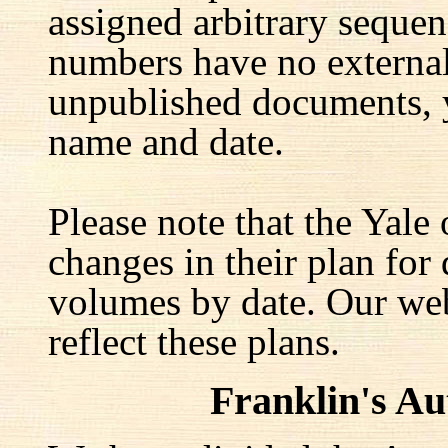
assigned arbitrary seque
numbers have no external 
unpublished documents, y
name and date.
Please note that the Yale
changes in their plan for 
volumes by date. Our web
reflect these plans.
Franklin's A