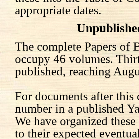
appropriate dates.
Unpublishe
The complete Papers of B
occupy 46 volumes. Thir
published, reaching Augu
For documents after this 
number in a published Yal
We have organized these
to their expected eventu