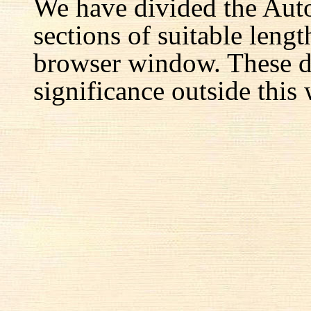
We have divided the Aut
sections of suitable lengt
browser window. These d
significance outside this 