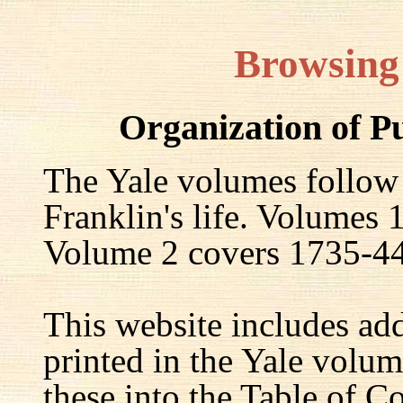
Browsing
Organization of P
The Yale volumes follow
Franklin's life. Volumes
Volume 2 covers 1735-44,
This website includes ad
printed in the Yale volum
these into the Table of Co