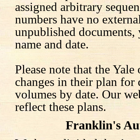
assigned arbitrary seque
numbers have no external 
unpublished documents, y
name and date.
Please note that the Yale
changes in their plan for 
volumes by date. Our web
reflect these plans.
Franklin's A