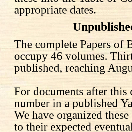
appropriate dates.
Unpublishe
The complete Papers of B
occupy 46 volumes. Thir
published, reaching Augu
For documents after this 
number in a published Yal
We have organized these
to their expected eventu