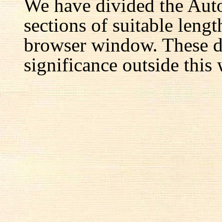
We have divided the Aut
sections of suitable lengt
browser window. These d
significance outside this 