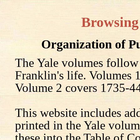
Browsing
Organization of P
The Yale volumes follow
Franklin's life. Volumes
Volume 2 covers 1735-44,
This website includes ad
printed in the Yale volum
these into the Table of Co