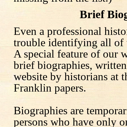
Brief Bio
Even a professional hist
trouble identifying all of 
A special feature of our w
brief biographies, written
website by historians at t
Franklin papers.
Biographies are temporar
persons who have only on