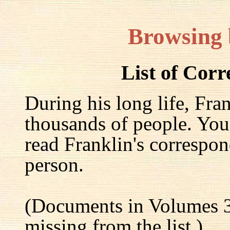
Browsing
List of Cor
During his long life, Fra
thousands of people. You
read Franklin's correspon
person.
(Documents in Volumes 3
missing from the list.)