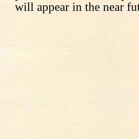
will appear in the near fu