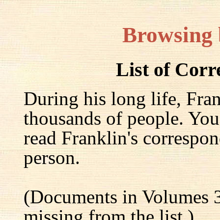
Browsing
List of Cor
During his long life, Fra
thousands of people. You
read Franklin's correspon
person.
(Documents in Volumes 3
missing from the list.)