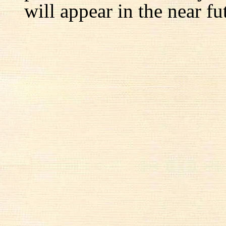
will appear in the near fu