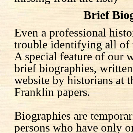
Brief Bio
Even a professional hist
trouble identifying all of 
A special feature of our w
brief biographies, written
website by historians at t
Franklin papers.
Biographies are temporar
persons who have only on