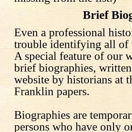
Brief Bio
Even a professional hist
trouble identifying all of 
A special feature of our w
brief biographies, written
website by historians at t
Franklin papers.
Biographies are temporar
persons who have only on