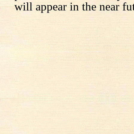
will appear in the near fu