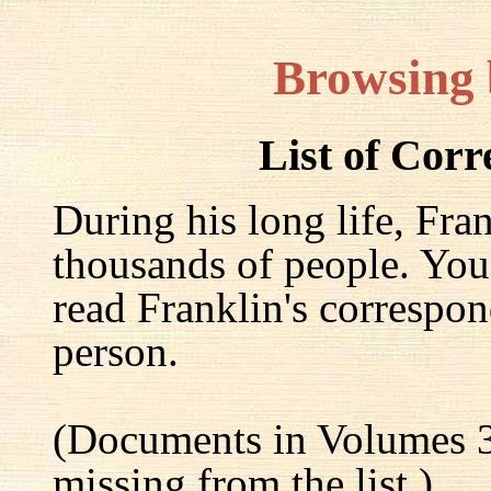
Browsing
List of Cor
During his long life, Fra
thousands of people. You
read Franklin's correspon
person.
(Documents in Volumes 3
missing from the list.)