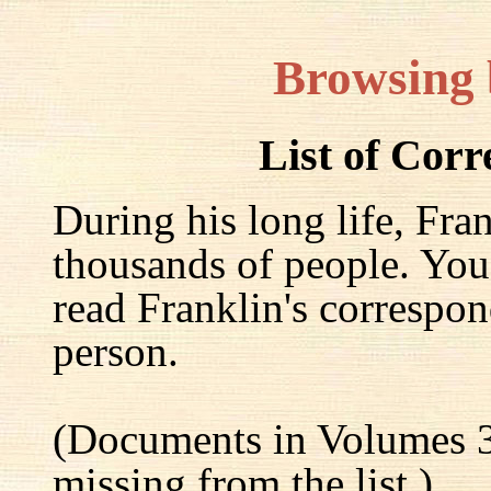
Browsing
List of Cor
During his long life, Fra
thousands of people. You
read Franklin's correspon
person.
(Documents in Volumes 3
missing from the list.)