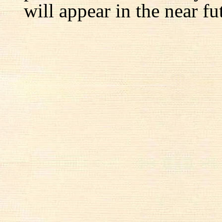
will appear in the near fu