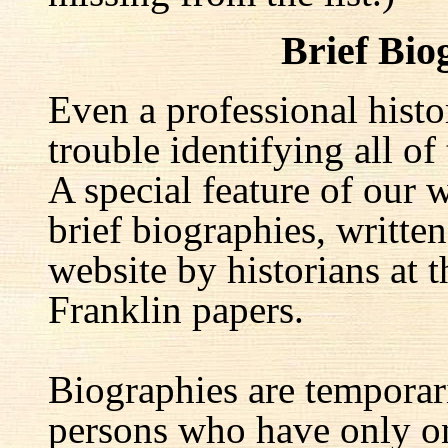
Brief Bio
Even a professional hist
trouble identifying all of 
A special feature of our w
brief biographies, written
website by historians at t
Franklin papers.
Biographies are temporar
persons who have only on