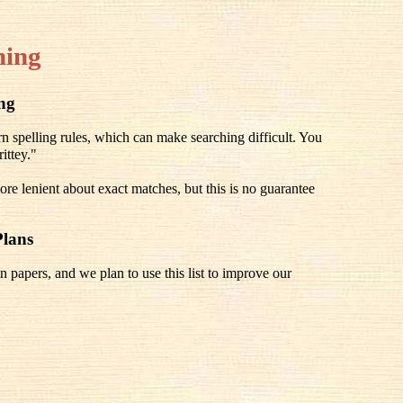
hing
ing
spelling rules, which can make searching difficult. You
ittey."
re lenient about exact matches, but this is no guarantee
Plans
n papers, and we plan to use this list to improve our