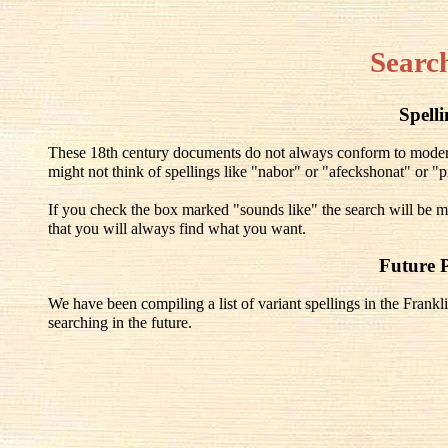
Searc
Spell
These 18th century documents do not always conform to modern 
might not think of spellings like "nabor" or "afeckshonat" or "pr
If you check the box marked "sounds like" the search will be mo
that you will always find what you want.
Future 
We have been compiling a list of variant spellings in the Frankli
searching in the future.