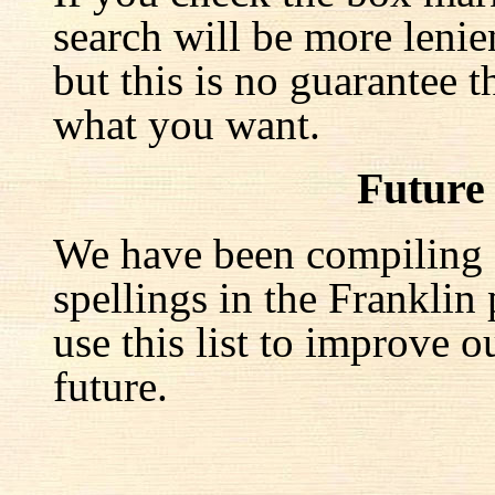
search will be more lenie
but this is no guarantee t
what you want.
Future
We have been compiling a 
spellings in the Franklin
use this list to improve o
future.