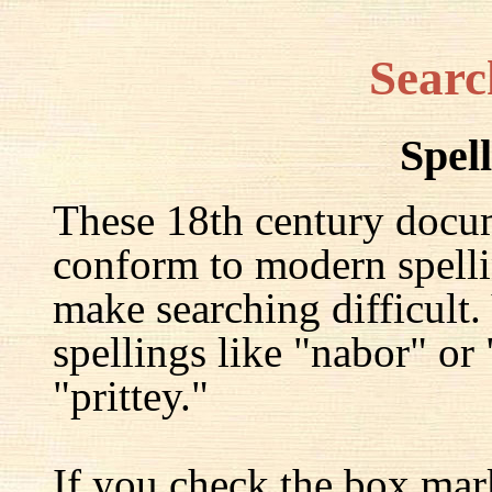
Searc
Spel
These 18th century docu
conform to modern spelli
make searching difficult.
spellings like "nabor" or
"prittey."
If you check the box mar