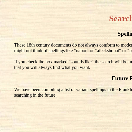
Searc
Spell
These 18th century documents do not always conform to modern 
might not think of spellings like "nabor" or "afeckshonat" or "pr
If you check the box marked "sounds like" the search will be mo
that you will always find what you want.
Future 
We have been compiling a list of variant spellings in the Frankli
searching in the future.