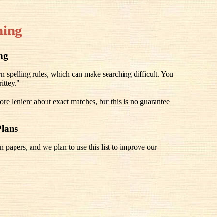
hing
ing
spelling rules, which can make searching difficult. You
ittey."
re lenient about exact matches, but this is no guarantee
Plans
n papers, and we plan to use this list to improve our