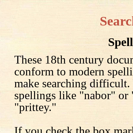
Searc
Spel
These 18th century docu
conform to modern spelli
make searching difficult.
spellings like "nabor" or
"prittey."
If you check the box mar