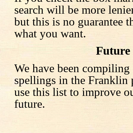
search will be more lenie
but this is no guarantee t
what you want.
Future
We have been compiling a 
spellings in the Franklin
use this list to improve o
future.