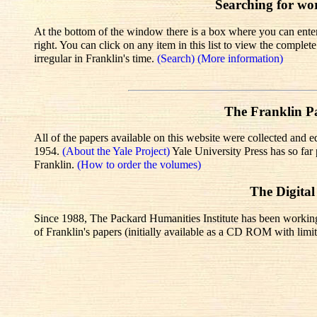
Searching for wo
At the bottom of the window there is a box where you can enter 
right. You can click on any item in this list to view the comple
irregular in Franklin's time.
(Search)
(More information)
The Franklin Pa
All of the papers available on this website were collected and e
1954.
(About the Yale Project)
Yale University Press has so fa
Franklin.
(How to order the volumes)
The Digital
Since 1988, The Packard Humanities Institute has been working wi
of Franklin's papers (initially available as a CD ROM with limit