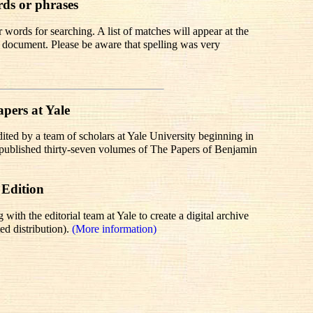
rds or phrases
words for searching. A list of matches will appear at the
te document. Please be aware that spelling was very
pers at Yale
dited by a team of scholars at Yale University beginning in
r published thirty-seven volumes of The Papers of Benjamin
 Edition
th the editorial team at Yale to create a digital archive
ed distribution).
(More information)