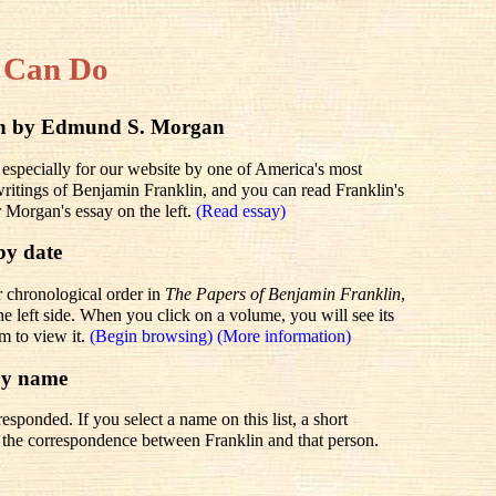
 Can Do
lin by Edmund S. Morgan
 especially for our website by one of America's most
 writings of Benjamin Franklin, and you can read Franklin's
r Morgan's essay on the left.
(Read essay)
by date
r chronological order in
The Papers of Benjamin Franklin
,
he left side. When you click on a volume, you will see its
em to view it.
(Begin browsing)
(More information)
by name
sponded. If you select a name on this list, a short
to the correspondence between Franklin and that person.