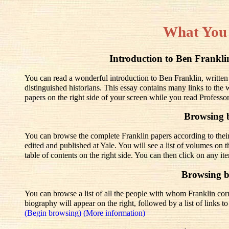
What You
Introduction to Ben Frank
You can read a wonderful introduction to Ben Franklin, written
distinguished historians. This essay contains many links to the
papers on the right side of your screen while you read Professo
Browsing 
You can browse the complete Franklin papers according to thei
edited and published at Yale. You will see a list of volumes on t
table of contents on the right side. You can then click on any it
Browsing 
You can browse a list of all the people with whom Franklin corre
biography will appear on the right, followed by a list of links 
(Begin browsing)
(More information)