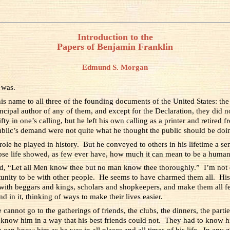
Introduction to the
Papers of Benjamin Franklin
Edmund S. Morgan
 was.
s name to all three of the founding documents of the United States: the
incipal author of any of them, and except for the Declaration, they did 
y in one’s calling, but he left his own calling as a printer and retired f
public’s demand were not quite what he thought the public should be doi
ole he played in history. But he conveyed to others in his lifetime a 
ose life showed, as few ever have, how much it can mean to be a human
d, “Let all Men know thee but no man know thee thoroughly.” I’m not q
ity to be with other people. He seems to have charmed them all. His 
with beggars and kings, scholars and shopkeepers, and make them all f
d in it, thinking of ways to make their lives easier.
nnot go to the gatherings of friends, the clubs, the dinners, the partie
know him in a way that his best friends could not. They had to know him
 can know him as he was in all places and all times of his life. In an