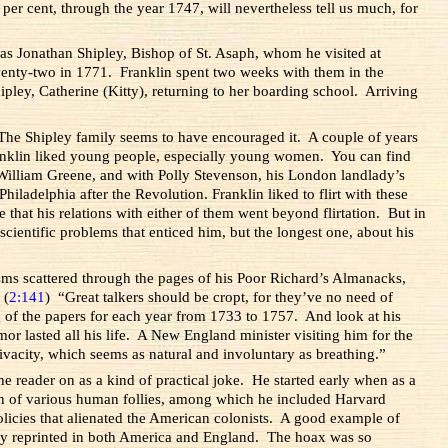
 per cent, through the year 1747, will nevertheless tell us much, for
was Jonathan Shipley, Bishop of St. Asaph, whom he visited at
twenty-two in 1771. Franklin spent two weeks with them in the
ley, Catherine (Kitty), returning to her boarding school. Arriving
. The Shipley family seems to have encouraged it. A couple of years
anklin liked young people, especially young women. You can find
 William Greene, and with Polly Stevenson, his London landlady’s
adelphia after the Revolution. Franklin liked to flirt with these
 that his relations with either of them went beyond flirtation. But in
cientific problems that enticed him, but the longest one, about his
isms scattered through the pages of his Poor Richard’s Almanacks,
 (
2:141
) “Great talkers should be cropt, for they’ve no need of
 of the papers for each year from 1733 to 1757. And look at his
r lasted all his life. A New England minister visiting him for the
vacity, which seems as natural and involuntary as breathing.”
he reader on as a kind of practical joke. He started early when as a
n of various human follies, among which he included Harvard
licies that alienated the American colonists. A good example of
ckly reprinted in both America and England. The hoax was so