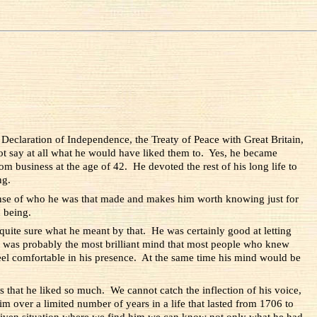
 Declaration of Independence, the Treaty of Peace with Great Britain,
not say at all what he would have liked them to. Yes, he became
rom business at the age of 42. He devoted the rest of his long life to
ng.
sense of who he was that made and makes him worth knowing just for
 being.
uite sure what he meant by that. He was certainly good at letting
was probably the most brilliant mind that most people who knew
eel comfortable in his presence. At the same time his mind would be
s that he liked so much. We cannot catch the inflection of his voice,
 over a limited number of years in a life that lasted from 1706 to
y given situation where we find him we can know not only what he had