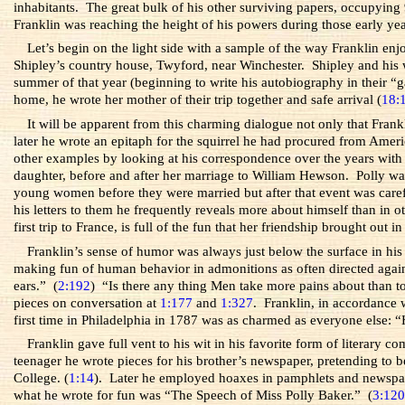
inhabitants. The great bulk of his other surviving papers, occupying 9
Franklin was reaching the height of his powers during those early yea
Let’s begin on the light side with a sample of the way Franklin en
Shipley’s country house, Twyford, near Winchester. Shipley and his 
summer of that year (beginning to write his autobiography in their “
home, he wrote her mother of their trip together and safe arrival (
18:
It will be apparent from this charming dialogue not only that Fran
later he wrote an epitaph for the squirrel he had procured from Amer
other examples by looking at his correspondence over the years with
daughter, before and after her marriage to William Hewson. Polly was
young women before they were married but after that event was careful 
his letters to them he frequently reveals more about himself than in 
first trip to France, is full of the fun that her friendship brought out i
Franklin’s sense of humor was always just below the surface in his
making fun of human behavior in admonitions as often directed again
ears.” (
2:192
) “Is there any thing Men take more pains about than t
pieces on conversation at
1:177
and
1:327
. Franklin, in accordance 
first time in Philadelphia in 1787 was as charmed as everyone else:
Franklin gave full vent to his wit in his favorite form of literary 
teenager he wrote pieces for his brother’s newspaper, pretending 
College. (
1:14
). Later he employed hoaxes in pamphlets and newspape
what he wrote for fun was “The Speech of Miss Polly Baker.” (
3:12