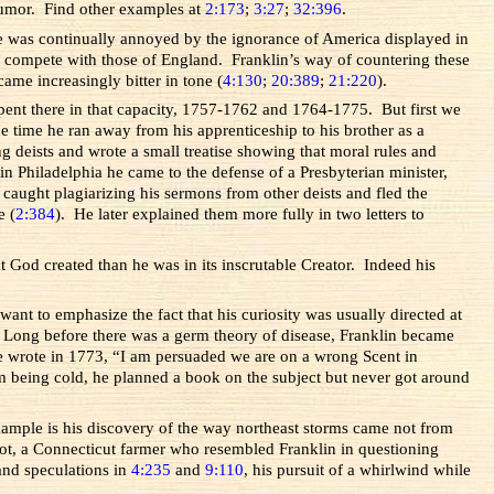
 humor. Find other examples at
2:173
;
3:27
;
32:396
.
he was continually annoyed by the ignorance of America displayed in
 compete with those of England. Franklin’s way of countering these
ame increasingly bitter in tone (
4:130
;
20:389
;
21:220
).
spent there in that capacity, 1757-1762 and 1764-1775. But first we
e time he ran away from his apprenticeship to his brother as a
g deists and wrote a small treatise showing that moral rules and
in Philadelphia he came to the defense of a Presbyterian minister,
aught plagiarizing his sermons from other deists and fled the
e (
2:384
). He later explained them more fully in two letters to
t God created than he was in its inscrutable Creator. Indeed his
want to emphasize the fact that his curiosity was usually directed at
 Long before there was a germ theory of disease, Franklin became
e wrote in 1773, “I am persuaded we are on a wrong Scent in
m being cold, he planned a book on the subject but never got around
xample is his discovery of the way northeast storms came not from
liot, a Connecticut farmer who resembled Franklin in questioning
and speculations in
4:235
and
9:110
, his pursuit of a whirlwind while