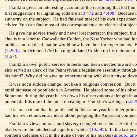
Franklin gives an interesting account of the reasoning that led him
first suggestions for lightning rods are at
3:472
and
4:408
. Because F
authority on the subject. He had finished most of his own experiments w
advice. You can find most of his correspondence on electrical subject
He gave his advice freely and never lost interest in the subject, b
clue is in a letter to Cadwallader Colden, the New Yorker who had lon
politics and rejoiced that he would now have time for experiments. Fr
(
3:263
). In October 1750 he congratulated Colden on his retirement
(
4:67
).
Franklin’s own public service hitherto had been directed toward vol
also served as clerk of the Pennsylvania legislative assembly throu
his mind? Why did he give up experimenting with electricity to devot
It was not a sudden change, not like a religious conversion. But it
rapid increase of population in America. He placed some of his obse
Sometime during the year he set down his observations at length in an
potential. It is one of the most revealing of Franklin’s writings. (
4:22
It is no accident that he published in this same year his bitter pro
had his own ethnocentric ideas about peopling the American continen
Franklin’s views on race and slavery changed over time. He did n
blacks were the intellectual equals of whites (
10:395
). In the last ye
southern defenses of it in the guise of one of his hoaxes (
unpub.
,
unp