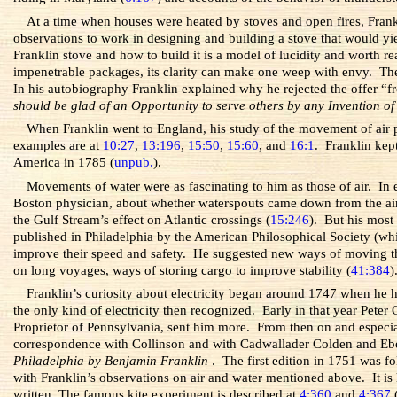
At a time when houses were heated by stoves and open fires, Fran
observations to work in designing and building a stove that would yi
Franklin stove and how to build it is a model of lucidity and worth re
impenetrable packages, its clarity can make one weep with envy. The 
In his autobiography Franklin explained why he rejected the offer “
should be glad of an Opportunity to serve others by any Invention of
When Franklin went to England, his study of the movement of air pu
examples are at
10:27
,
13:196
,
15:50
,
15:60
, and
16:1
. Franklin kep
America in 1785 (
unpub.
).
Movements of water were as fascinating to him as those of air. In
Boston physician, about whether waterspouts came down from the air
the Gulf Stream’s effect on Atlantic crossings (
15:246
). But his most
published in Philadelphia by the American Philosophical Society (which
improve their speed and safety. He suggested new ways of moving th
on long voyages, ways of storing cargo to improve stability (
41:384
)
Franklin’s curiosity about electricity began around 1747 when he h
the only kind of electricity then recognized. Early in that year Pete
Proprietor of Pennsylvania, sent him more. From then on and especiall
correspondence with Collinson and with Cadwallader Colden and Eben
Philadelphia by Benjamin Franklin
. The first edition in 1751 was f
with Franklin’s observations on air and water mentioned above. It is 
written. The famous kite experiment is described at
4:360
and
4:367
(