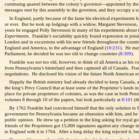
continuing quarrel between the colony’s governor—appointed by the P
messages sent by this assembly to the governor, and they occupy a su
In England, partly because of the fame his electrical experiments
or ever. But he took up lodgings with a widow, Margaret Stevenson, 
years he engaged Polly Stevenson in many of his experiments about t
Experiments
. Franklin’s sociability quickly found expression in joi
London and in excursions with his new friends throughout the country,
England and America, to the advantage of England (
10:231
). He may
Parliament, he decided he was too old to change countries (
8:309
).
Franklin was not too old, however, to think of all America as his c
from Pennsylvania’s hinterland and then captured all of Canada. Fran
negotiations. He disclosed his vision of the future North American e
Happily the British ministry had already decided to keep Canada, 
the king’s Privy Council that at least some of the Proprietor’s land
place for private proprietors of colonies, as was the case in both P
volumes 8 through 10 of the papers, but look particularly at
8:101
(th
By 1762 Franklin had convinced himself that the only solution to P
government for Pennsylvania became an obsession with him, and he ret
public opinion. He drew up a petition to the king asking for royal g
friends of the Proprietors got 15,000 signatures against any change
to England with it in 1764. After a long delay the king rejected it, bu