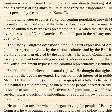
from anywhere but Great Britain. Franklin was already thinking of Ame
and his distress at England’s failure to recognize their importance.
most personally (search under “Kames”).
In the same letter to James Parker concerning population growth (
present a united front against the Indians. For Franklin, as for most
plan he outlined to Parker was preempted in 1754 when the British go
over possession of North America. Franklin’s part in the Albany meet
269-454).
The Albany Congress occasioned Franklin’s first expression of Ame
(and later rejected anyhow by the various colonies and by the British
the king rather than elected by the colonists. The Grand Council was 
royally appointed body with powers of taxation as a violation of their
the British Parliament bypassed the colonial representative assemblies
Franklin did not believe in “natural rights.” He thought that right
opinion of the people governed. He was not much interested in politic
March 11, 1785 (
unpub.
) and in one paragraph of a letter to Robert
in a natural right to property, he knew that the people of America did.
existence of such a right, the effectiveness of government would rest
service, it was a decision to subordinate or suppress his own opinion
that of the public.
He made that mistake when he began serving the people of Pennsyl
Congress, he was outraged that the proprietors of the colony, the chi