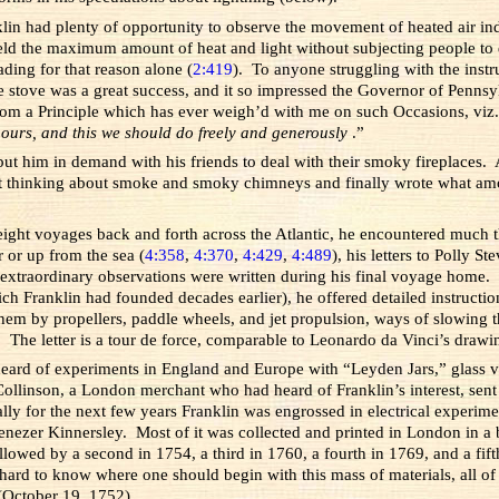
klin had plenty of opportunity to observe the movement of heated air i
eld the maximum amount of heat and light without subjecting people to d
ading for that reason alone (
2:419
). To anyone struggling with the instru
stove was a great success, and it so impressed the Governor of Pennsylv
from a Principle which has ever weigh’d with me on such Occasions, viz
 ours, and this we should do freely and generously
.”
t him in demand with his friends to deal with their smoky fireplaces. A
t thinking about smoke and smoky chimneys and finally wrote what amoun
 eight voyages back and forth across the Atlantic, he encountered much 
 or up from the sea (
4:358
,
4:370
,
4:429
,
4:489
), his letters to Polly 
 extraordinary observations were written during his final voyage home. In
 Franklin had founded decades earlier), he offered detailed instructions f
em by propellers, paddle wheels, and jet propulsion, ways of slowing 
. The letter is a tour de force, comparable to Leonardo da Vinci’s drawin
eard of experiments in England and Europe with “Leyden Jars,” glass vess
r Collinson, a London merchant who had heard of Franklin’s interest, sent
y for the next few years Franklin was engrossed in electrical experimen
ezer Kinnersley. Most of it was collected and printed in London in a 
ollowed by a second in 1754, a third in 1760, a fourth in 1769, and a f
hard to know where one should begin with this mass of materials, all of 
October 19, 1752).