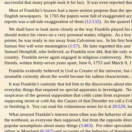
successful that many people took it for fact. It was even reported t
Most of Franklin’s hoaxes had a more serious purpose than the spe
English newspapers. In 1765 the papers were full of exaggerated ac
reports was a tall-tale exaggeration of them (
12:132
). As the quarrel
We shall have to look more closely at the way Franklin played his 
should notice his views on a very personal matter, religion. As a boy
printer, he was ready to run away from Calvinism too. In his first br
human free will were meaningless (
1:57
). He later regretted this an
Samuel Hemphill, who believed, as Franklin now did, that the only w
country.
Franklin never again engaged in religious controversy. Priv
friends, written thirty-seven years apart, June 6, 1753 and March 9, 
Franklin evidently believed in God as Creator of the universe, but
insatiable curiosity about the world became his salient characteristic, a
It was Franklin’s curiosity that led him to the discoveries about e
everyday things that required no special apparatus to investigate.
suspicious of the general supposition that colds came from exposure
supposing moist or cold Air, the Causes of that Disorder we call a 
to finishing it. You can read his voluminous notes for it at
20:529
, b
What aroused Franklin’s interest most often was the behavior of a
the northeast, as everyone then supposed, but from the opposite direc
popular assumptions about many things (
3:463
). For other speculati
riding in Maryland (
6:167
) and accounts of the behavior of thunderst