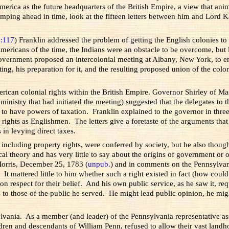
rica as the future headquarters of the British Empire, a view that anim
 Jumping ahead in time, look at the fifteen letters between him and Lord
4:117
) Franklin addressed the problem of getting the English colonies t
 Americans of the time, the Indians were an obstacle to be overcome, but
vernment proposed an intercolonial meeting at Albany, New York, to enli
ing, his preparation for it, and the resulting proposed union of the col
rican colonial rights within the British Empire. Governor Shirley of M
 ministry that had initiated the meeting) suggested that the delegates t
to have powers of taxation. Franklin explained to the governor in three 
 rights as Englishmen. The letters give a foretaste of the arguments tha
 in levying direct taxes.
s, including property rights, were conferred by society, but he also thou
al theory and has very little to say about the origins of government or
 Morris, December 25, 1783 (
unpub.
) and in comments on the Pennsylvani
 It mattered little to him whether such a right existed in fact (how could
 on respect for their belief. And his own public service, as he saw it, 
s to those of the public he served. He might lead public opinion, he mig
vania. As a member (and leader) of the Pennsylvania representative as
ldren and descendants of William Penn, refused to allow their vast landho