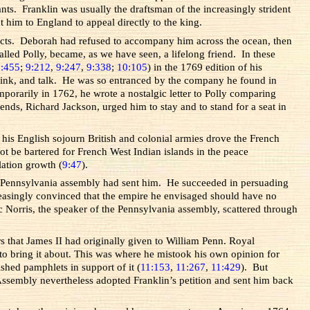
s. Franklin was usually the draftsman of the increasingly strident
 him to England to appeal directly to the king.
tacts. Deborah had refused to accompany him across the ocean, then
ed Polly, became, as we have seen, a lifelong friend. In these
8:455
;
9:212
,
9:247
,
9:338
;
10:105
) in the 1769 edition of his
 drink, and talk. He was so entranced by the company he found in
mporarily in 1762, he wrote a nostalgic letter to Polly comparing
ds, Richard Jackson, urged him to stay and to stand for a seat in
 his English sojourn British and colonial armies drove the French
t be bartered for French West Indian islands in the peace
lation growth (
9:47
).
the Pennsylvania assembly had sent him. He succeeded in persuading
creasingly convinced that the empire he envisaged should have no
 Norris, the speaker of the Pennsylvania assembly, scattered through
s that James II had originally given to William Penn. Royal
to bring it about. This was where he mistook his own opinion for
ished pamphlets in support of it (
11:153
,
11:267
,
11:429
). But
ssembly nevertheless adopted Franklin’s petition and sent him back