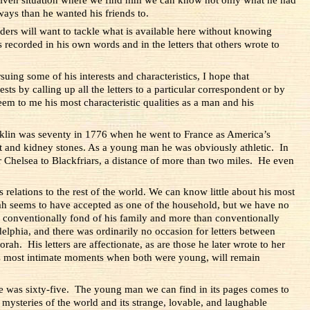
ys than he wanted his friends to.
aders will want to tackle what is available here without knowing
s recorded in his own words and in the letters that others wrote to
uing some of his interests and characteristics, I hope that
ts by calling up all the letters to a particular correspondent or by
em to me his most characteristic qualities as a man and his
ranklin was seventy in 1776 when he went to France as America’s
t and kidney stones. As a young man he was obviously athletic. In
 Chelsea to Blackfriars, a distance of more than two miles.
He even
s relations to the rest of the world. We can know little about his most
ah seems to have accepted as one of the household, but we have no
 conventionally fond of his family and more than conventionally
delphia, and there was ordinarily no occasion for letters between
h. His letters are affectionate, as are those he later wrote to her
ts most intimate moments when both were young, will remain
 he was sixty-five. The young man we can find in its pages comes to
e mysteries of the world and its strange, lovable, and laughable