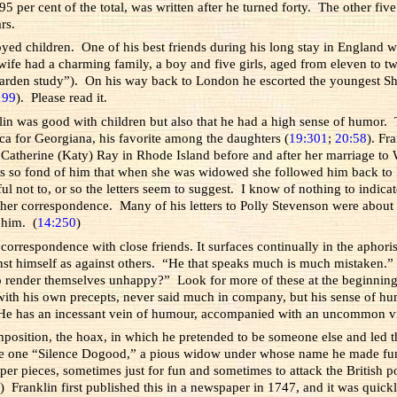
5 per cent of the total, was written after he turned forty. The other five
rs.
joyed children. One of his best friends during his long stay in England 
wife had a charming family, a boy and five girls, aged from eleven to 
garden study”). On his way back to London he escorted the youngest Ship
199
). Please read it.
klin was good with children but also that he had a high sense of humor
ica for Georgiana, his favorite among the daughters (
19:301
;
20:58
). Fr
 Catherine (Katy) Ray in Rhode Island before and after her marriage to
 so fond of him that when she was widowed she followed him back to Phil
not to, or so the letters seem to suggest. I know of nothing to indicate
other correspondence. Many of his letters to Polly Stevenson were about s
n him. (
14:250
)
 correspondence with close friends. It surfaces continually in the aphor
st himself as against others. “He that speaks much is much mistaken.”
o render themselves unhappy?” Look for more of these at the beginning
with his own precepts, never said much in company, but his sense of humo
 “He has an incessant vein of humour, accompanied with an uncommon vi
composition, the hoax, in which he pretended to be someone else and led t
to be one “Silence Dogood,” a pious widow under whose name he made fu
r pieces, sometimes just for fun and sometimes to attack the British po
0
) Franklin first published this in a newspaper in 1747, and it was qui