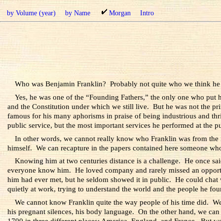
by Volume (year)
by Name
Morgan
Intro
Who was Benjamin Franklin? Probably not quite who we think he
Yes, he was one of the “Founding Fathers,” the only one who put hi
and the Constitution under which we still live. But he was not the pr
famous for his many aphorisms in praise of being industrious and thrift
public service, but the most important services he performed at the 
In other words, we cannot really know who Franklin was from the r
himself. We can recapture in the papers contained here someone wh
Knowing him at two centuries distance is a challenge. He once sai
everyone know him. He loved company and rarely missed an opportun
him had ever met, but he seldom showed it in public. He could chat 
quietly at work, trying to understand the world and the people he foun
We cannot know Franklin quite the way people of his time did. We ca
his pregnant silences, his body language. On the other hand, we can 
1790 in three different places: America, England, and France. But we