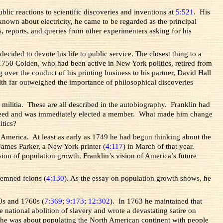
blic reactions to scientific discoveries and inventions at
5:521
. His
own about electricity, he came to be regarded as the principal
rs, reports, and queries from other experimenters asking for his
cided to devote his life to public service. The closest thing to a
n 1750 Colden, who had been active in New York politics, retired from
 over the conduct of his printing business to his partner, David Hall
th far outweighed the importance of philosophical discoveries
a militia. These are all described in the autobiography. Franklin had
e agreed and was immediately elected a member. What made him change
itics?
to America. At least as early as 1749 he had begun thinking about the
o James Parker, a New York printer (
4:117
) in March of that year.
sion of population growth, Franklin’s vision of America’s future
ndemned felons (
4:130
). As the essay on population growth shows, he
0s and 1760s (
7:369
;
9:173
;
12:302
). In 1763 he maintained that
he national abolition of slavery and wrote a devastating satire on
n he was about populating the North American continent with people