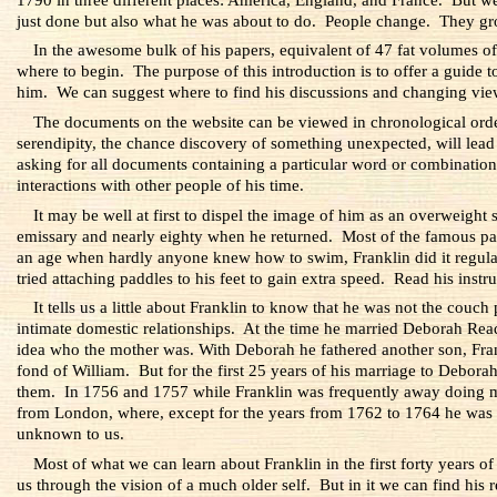
just done but also what he was about to do. People change. They gr
In the awesome bulk of his papers, equivalent of 47 fat volumes of 
where to begin. The purpose of this introduction is to offer a guide to
him. We can suggest where to find his discussions and changing view
The documents on the website can be viewed in chronological order, 
serendipity, the chance discovery of something unexpected, will lead di
asking for all documents containing a particular word or combination 
interactions with other people of his time.
It may be well at first to dispel the image of him as an overweigh
emissary and nearly eighty when he returned. Most of the famous pai
an age when hardly anyone knew how to swim, Franklin did it regular
tried attaching paddles to his feet to gain extra speed. Read his instr
It tells us a little about Franklin to know that he was not the couc
intimate domestic relationships. At the time he married Deborah Re
idea who the mother was. With Deborah he fathered another son, Fran
fond of William. But for the first 25 years of his marriage to Deborah
them. In 1756 and 1757 while Franklin was frequently away doing milit
from London, where, except for the years from 1762 to 1764 he was
unknown to us.
Most of what we can learn about Franklin in the first forty years 
us through the vision of a much older self. But in it we can find his r