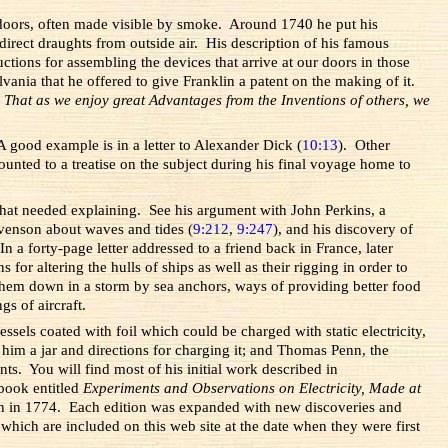
ndoors, often made visible by smoke. Around 1740 he put his
irect draughts from outside air. His description of his famous
ctions for assembling the devices that arrive at our doors in those
ania that he offered to give Franklin a patent on the making of it.
.
That as we enjoy great Advantages from the Inventions of others, we
 good example is in a letter to Alexander Dick (
10:13
). Other
ted to a treatise on the subject during his final voyage home to
that needed explaining. See his argument with John Perkins, a
Stevenson about waves and tides (
9:212
,
9:247
), and his discovery of
 a forty-page letter addressed to a friend back in France, later
or altering the hulls of ships as well as their rigging in order to
them down in a storm by sea anchors, ways of providing better food
gs of aircraft.
els coated with foil which could be charged with static electricity,
 him a jar and directions for charging it; and Thomas Penn, the
ts. You will find most of his initial work described in
book entitled
Experiments and Observations on Electricity, Made at
ifth in 1774. Each edition was expanded with new discoveries and
which are included on this web site at the date when they were first