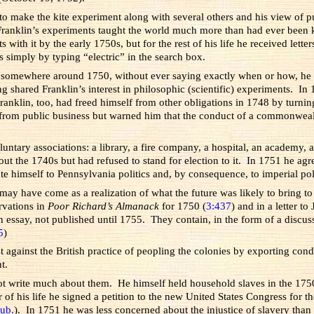
 to make the kite experiment along with several others and his view of pu
ranklin’s experiments taught the world much more than had ever been kn
ith it by the early 1750s, but for the rest of his life he received lette
s simply by typing “electric” in the search box.
ut somewhere around 1750, without ever saying exactly when or how, he de
g shared Franklin’s interest in philosophic (scientific) experiments. I
anklin, too, had freed himself from other obligations in 1748 by turning
 from public business but warned him that the conduct of a commonweal
untary associations: a library, a fire company, a hospital, an academy, 
ghout the 1740s but had refused to stand for election to it. In 1751 h
e himself to Pennsylvania politics and, by consequence, to imperial pol
 may have come as a realization of what the future was likely to bring 
rvations in
Poor Richard’s Almanack
for 1750 (
3:437
) and in a letter t
 essay, not published until 1755. They contain, in the form of a discus
5
)
test against the British practice of peopling the colonies by exporting co
t.
ot write much about them. He himself held household slaves in the 175
ar of his life he signed a petition to the new United States Congress for t
ub.
). In 1751 he was less concerned about the injustice of slavery tha