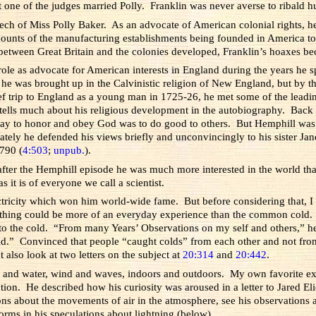
hat one of the judges married Polly. Franklin was never averse to ribald
ech of Miss Polly Baker. As an advocate of American colonial rights, 
counts of the manufacturing establishments being founded in America to
 between Great Britain and the colonies developed, Franklin’s hoaxes bec
role as advocate for American interests in England during the years he 
 he was brought up in the Calvinistic religion of New England, but by th
ief trip to England as a young man in 1725-26, he met some of the leadin
d tells much about his religious development in the autobiography. Back 
ay to honor and obey God was to do good to others. But Hemphill was c
ately he defended his views briefly and unconvincingly to his sister Jan
1790 (
4:503
;
unpub.
).
 after the Hemphill episode he was much more interested in the world tha
s it is of everyone we call a scientist.
lectricity which won him world-wide fame. But before considering that, I 
 Nothing could be more of an everyday experience than the common cold.
 to the cold. “From many Years’ Observations on my self and others,” h
Cold.” Convinced that people “caught colds” from each other and not fro
ut also look at two letters on the subject at
20:314
and
20:442
.
ir and water, wind and waves, indoors and outdoors. My own favorite e
tion. He described how his curiosity was aroused in a letter to Jared E
ons about the movements of air in the atmosphere, see his observations 
orms in his speculations about lightning (below).