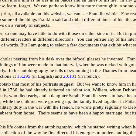
ow, learn, forget. We can perhaps know him more thoroughly in some wa
print, all available on this website, we can see Franklin whole. Few re
 some of the things Franklin said and did at different times of his life, a
s on a variety of subjects.
so one may have little to do with those on either side of it. But in purs
fferent readers in different directions. You can pursue any of his interes
of words. But I am going to select a few documents that exhibit what se
t scholar peering from his desk over the bifocal glasses he invented. F
ntings of him were made in that interval, when he was racked with gou
ly. In his autobiography he tells of swimming in the Thames from near
uctions at
15:295
(in English) and
20:131
(in French).
h potato that most of his portraits suggest. But we want to know him in hi
ad in 1736, he had already fathered an infant son, William, whom Debor
cis, who died early, and a daughter Sarah. Franklin seems to have been
, while the children were growing up, the family lived together in Phila
ary duty in the war with the French, he wrote pretty regularly to Debora
 absent from home. Theirs seems to have been a happy marriage, but i
of his life comes from the autobiography, which he started writing when
ecollection of the way he first directed his energies to understanding th