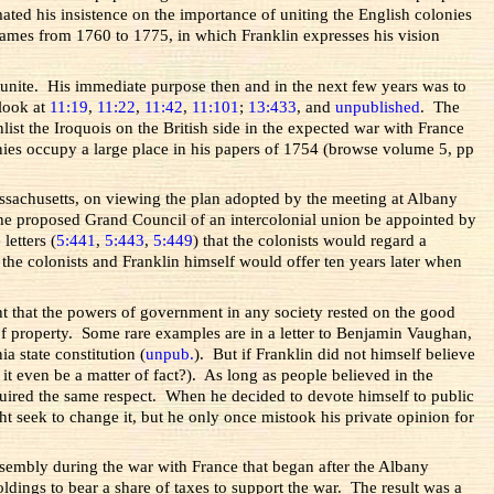
ated his insistence on the importance of uniting the English colonies
 Kames from 1760 to 1775, in which Franklin expresses his vision
o unite. His immediate purpose then and in the next few years was to
 look at
11:19
,
11:22
,
11:42
,
11:101
;
13:433
, and
unpublished
. The
st the Iroquois on the British side in the expected war with France
onies occupy a large place in his papers of 1754 (browse volume 5, pp
assachusetts, on viewing the plan adopted by the meeting at Albany
o the proposed Grand Council of an intercolonial union be appointed by
letters (
5:441
,
5:443
,
5:449
) that the colonists would regard a
t the colonists and Franklin himself would offer ten years later when
ght that the powers of government in any society rested on the good
 of property. Some rare examples are in a letter to Benjamin Vaughan,
a state constitution (
unpub.
). But if Franklin did not himself believe
 it even be a matter of fact?). As long as people believed in the
required the same respect. When he decided to devote himself to public
ht seek to change it, but he only once mistook his private opinion for
sembly during the war with France that began after the Albany
ldings to bear a share of taxes to support the war. The result was a