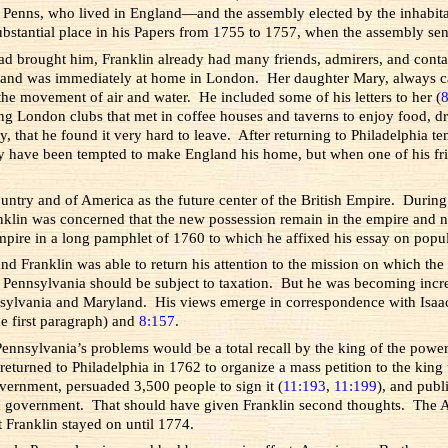
enns, who lived in England—and the assembly elected by the inhabitant
bstantial place in his Papers from 1755 to 1757, when the assembly sent
 had brought him, Franklin already had many friends, admirers, and con
and was immediately at home in London. Her daughter Mary, always call
he movement of air and water. He included some of his letters to her (
ning London clubs that met in coffee houses and taverns to enjoy food,
 that he found it very hard to leave. After returning to Philadelphia te
 have been tempted to make England his home, but when one of his frien
ountry and of America as the future center of the British Empire. During
klin was concerned that the new possession remain in the empire and no
mpire in a long pamphlet of 1760 to which he affixed his essay on popu
and Franklin was able to return his attention to the mission on which 
s in Pennsylvania should be subject to taxation. But he was becoming in
ennsylvania and Maryland. His views emerge in correspondence with Isaac
e first paragraph) and
8:157
.
ennsylvania’s problems would be a total recall by the king of the power
urned to Philadelphia in 1762 to organize a mass petition to the king 
overnment, persuaded 3,500 people to sign it (
11:193
,
11:199
), and publ
 in government. That should have given Franklin second thoughts. The A
t Franklin stayed on until 1774.