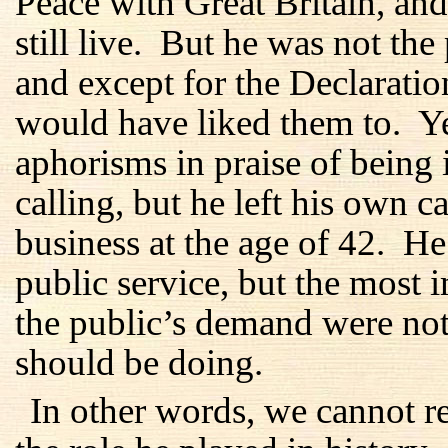
Peace with Great Britain, an
still live. But he was not the
and except for the Declaration
would have liked them to. Y
aphorisms in praise of being 
calling, but he left his own ca
business at the age of 42. He 
public service, but the most 
the public’s demand were not
should be doing.
In other words, we cannot 