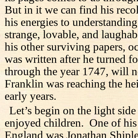
But in it we can find his reco
his energies to understanding
strange, lovable, and laughab
his other surviving papers, oc
was written after he turned fo
through the year 1747, will n
Franklin was reaching the he
early years.
Let’s begin on the light sid
enjoyed children. One of his 
England was Jonathan Shiple