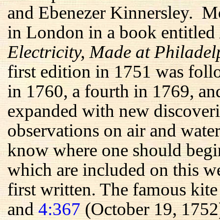
and Ebenezer Kinnersley. Mos
in London in a book entitled
Electricity, Made at Philade
first edition in 1751 was fol
in 1760, a fourth in 1769, an
expanded with new discoveri
observations on air and water
know where one should begin 
which are included on this we
first written. The famous kit
and
4:367
(October 19, 1752