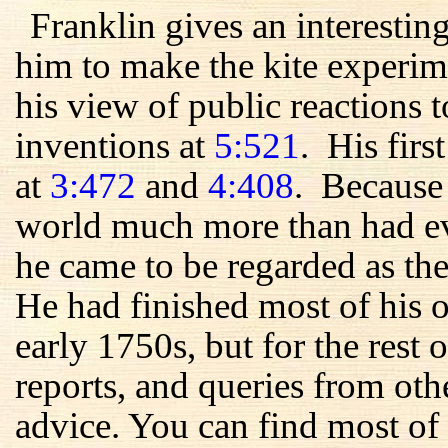
Franklin gives an interestin
him to make the kite experim
his view of public reactions t
inventions at
5:521
. His firs
at
3:472
and
4:408
. Because 
world much more than had ev
he came to be regarded as the
He had finished most of his 
early 1750s, but for the rest of
reports, and queries from oth
advice. You can find most of 