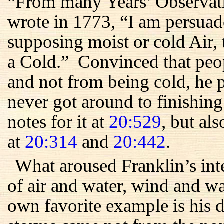
“From many Years’ Observati
wrote in 1773, “I am persuad
supposing moist or cold Air, 
a Cold.” Convinced that peo
and not from being cold, he 
never got around to finishin
notes for it at
20:529
, but als
at
20:314
and
20:442
.
What aroused Franklin’s int
of air and water, wind and 
own favorite example is his 