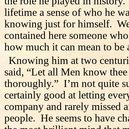
the role he played in history
lifetime a sense of who he 
knowing just for himself. We
contained here someone whos
how much it can mean to be 
Knowing him at two centurie
said, “Let all Men know the
thoroughly.” I’m not quite s
certainly good at letting ev
company and rarely missed an
people. He seems to have ch