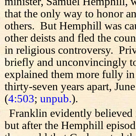
minister, Samuel Hemphill, w
that the only way to honor 
others. But Hemphill was ca
other deists and fled the cou
in religious controversy. Pri
briefly and unconvincingly to 
explained them more fully in t
thirty-seven years apart, Ju
(
4:503
;
unpub.
).
Franklin evidently believed 
but after the Hemphill episo