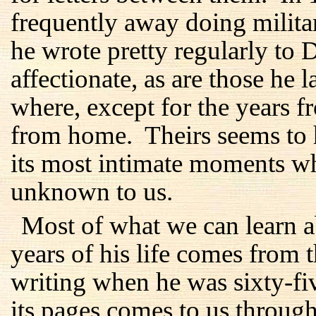
frequently away doing milita
he wrote pretty regularly to 
affectionate, as are those he 
where, except for the years 
from home. Theirs seems to 
its most intimate moments w
unknown to us.
Most of what we can learn ab
years of his life comes from 
writing when he was sixty-f
its pages comes to us through