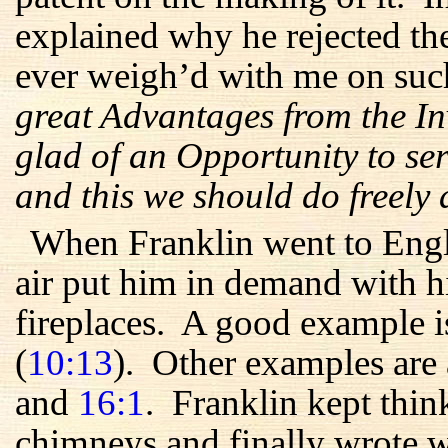
explained why he rejected th
ever weigh’d with me on suc
great Advantages from the In
glad of an Opportunity to ser
and this we should do freely
When Franklin went to Engl
air put him in demand with hi
fireplaces. A good example is
(
10:13
). Other examples are
and
16:1
. Franklin kept thi
chimneys and finally wrote w