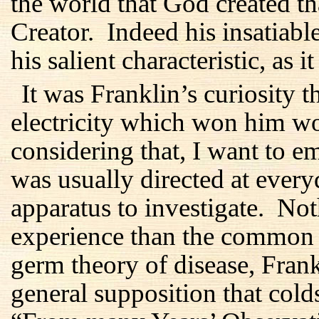
the world that God created th
Creator. Indeed his insatiabl
his salient characteristic, as i
It was Franklin’s curiosity t
electricity which won him w
considering that, I want to em
was usually directed at every
apparatus to investigate. No
experience than the common 
germ theory of disease, Fran
general supposition that col