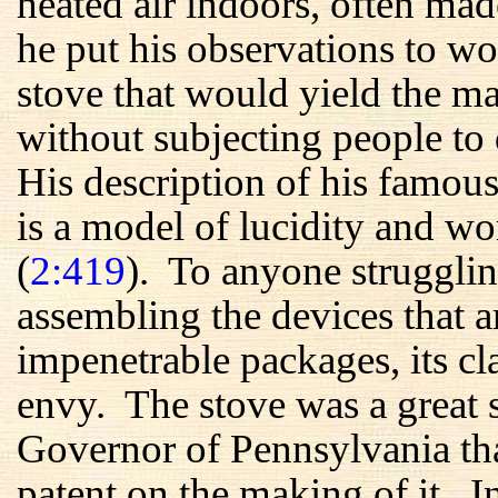
heated air indoors, often m
he put his observations to wo
stove that would yield the 
without subjecting people to 
His description of his famous
is a model of lucidity and wo
(
2:419
). To anyone strugglin
assembling the devices that a
impenetrable packages, its c
envy. The stove was a great s
Governor of Pennsylvania tha
patent on the making of it. 