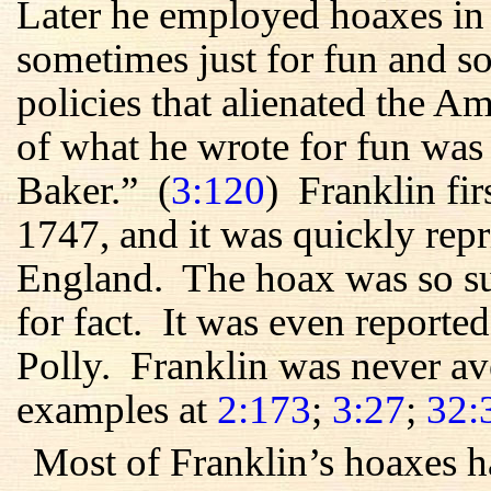
Later he employed hoaxes in
sometimes just for fun and so
policies that alienated the 
of what he wrote for fun was
Baker.” (
3:120
) Franklin fir
1747, and it was quickly rep
England. The hoax was so suc
for fact. It was even reporte
Polly. Franklin was never av
examples at
2:173
;
3:27
;
32:
Most of Franklin’s hoaxes h