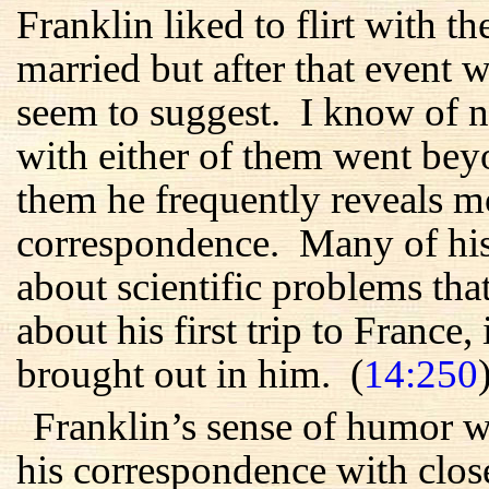
Franklin liked to flirt with
married but after that event wa
seem to suggest. I know of no
with either of them went beyon
them he frequently reveals m
correspondence. Many of his 
about scientific problems tha
about his first trip to France, 
brought out in him. (
14:250
Franklin’s sense of humor w
his correspondence with close 