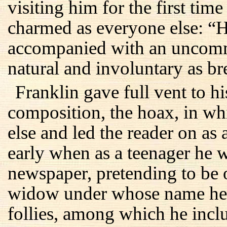
visiting him for the first tim
charmed as everyone else: “H
accompanied with an uncomm
natural and involuntary as br
Franklin gave full vent to his
composition, the hoax, in w
else and led the reader on as 
early when as a teenager he w
newspaper, pretending to be
widow under whose name he
follies, among which he incl