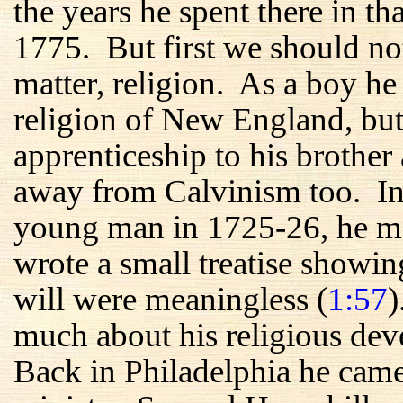
the years he spent there in t
1775. But first we should no
matter, religion. As a boy he
religion of New England, but
apprenticeship to his brother 
away from Calvinism too. In h
young man in 1725-26, he me
wrote a small treatise showin
will were meaningless (
1:57
)
much about his religious de
Back in Philadelphia he came 