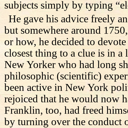
subjects simply by typing “el
He gave his advice freely and
but somewhere around 1750, 
or how, he decided to devote h
closest thing to a clue is in 
New Yorker who had long shar
philosophic (scientific) exp
been active in New York polit
rejoiced that he would now h
Franklin, too, had freed hims
by turning over the conduct o