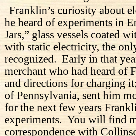
Franklin’s curiosity about 
he heard of experiments in 
Jars,” glass vessels coated w
with static electricity, the on
recognized. Early in that ye
merchant who had heard of Fra
and directions for charging i
of Pennsylvania, sent him m
for the next few years Frankl
experiments. You will find mo
correspondence with Collins