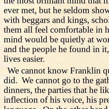
the most brilliant mind tha
ever met, but he seldom show
with beggars and kings, sch
them all feel comfortable in 
mind would be quietly at wor
and the people he found in it
lives easier.
We cannot know Franklin qui
did. We cannot go to the gath
dinners, the parties that he 
inflection of his voice, his p