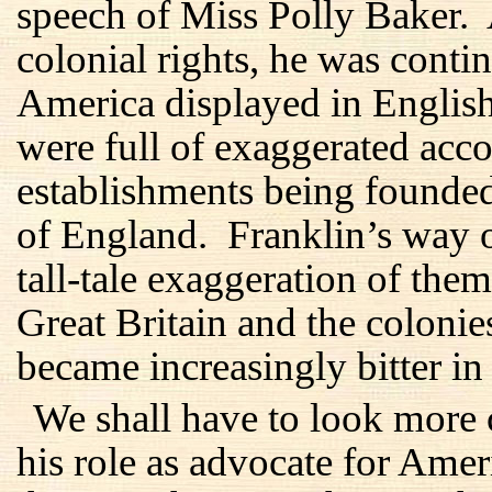
speech of Miss Polly Baker.
colonial rights, he was conti
America displayed in Englis
were full of exaggerated acc
establishments being founde
of England. Franklin’s way o
tall-tale exaggeration of them
Great Britain and the coloni
became increasingly bitter in 
We shall have to look more 
his role as advocate for Amer