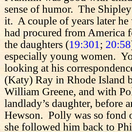
sense of humor. The Shipley
it. A couple of years later he
had procured from America f
the daughters (
19:301
;
20:58
especially young women. You
looking at his correspondenc
(Katy) Ray in Rhode Island b
William Greene, and with Po
landlady’s daughter, before a
Hewson. Polly was so fond 
she followed him back to Phi