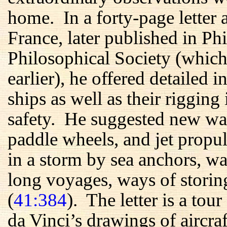
home. In a forty-page letter 
France, later published in P
Philosophical Society (whic
earlier), he offered detailed i
ships as well as their rigging
safety. He suggested new wa
paddle wheels, and jet prop
in a storm by sea anchors, wa
long voyages, ways of storing
(
41:384
). The letter is a to
da Vinci’s drawings of aircraf