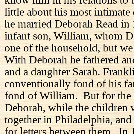
little about his most intimate
he married Deborah Read in 1
infant son, William, whom D
one of the household, but we
With Deborah he fathered ano
and a daughter Sarah. Frankl
conventionally fond of his f
fond of William. But for the f
Deborah, while the children 
together in Philadelphia, and
for letters between them. In