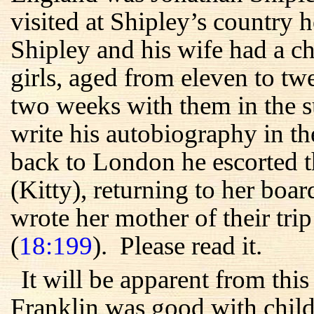
visited at Shipley’s country
Shipley and his wife had a c
girls, aged from eleven to t
two weeks with them in the s
write his autobiography in t
back to London he escorted t
(Kitty), returning to her boa
wrote her mother of their trip
(
18:199
). Please read it.
It will be apparent from thi
Franklin was good with childr