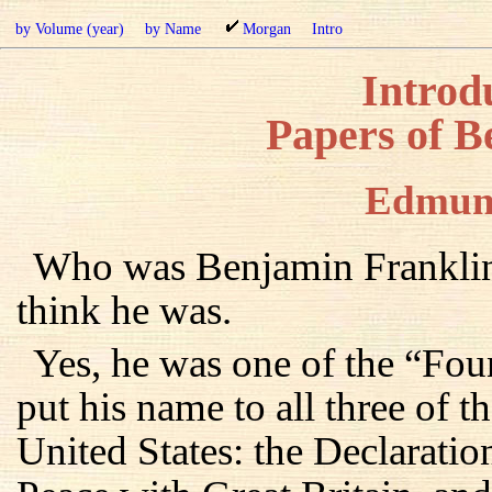
by Volume (year)
by Name
Morgan
Intro
Introdu
Papers of B
Edmun
Who was Benjamin Franklin
think he was.
Yes, he was one of the “Fou
put his name to all three of 
United States: the Declaratio