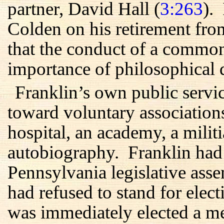
partner, David Hall (
3:263
).
Colden on his retirement fro
that the conduct of a commo
importance of philosophical d
Franklin’s own public servic
toward voluntary associations
hospital, an academy, a militi
autobiography. Franklin had a
Pennsylvania legislative ass
had refused to stand for elec
was immediately elected a 