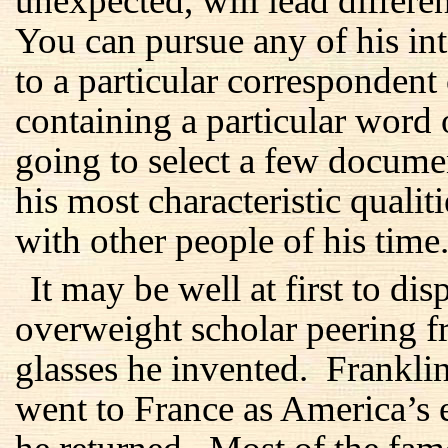
unexpected, will lead differen
You can pursue any of his inte
to a particular correspondent
containing a particular word
going to select a few docume
his most characteristic qualit
with other people of his time
It may be well at first to di
overweight scholar peering f
glasses he invented. Frankl
went to France as America’s 