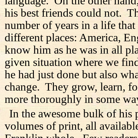
language. On the other hand
his best friends could not. 
number of years in a life tha
different places: America, E
know him as he was in all plac
given situation where we fi
he had just done but also wh
change. They grow, learn, f
more thoroughly in some ways
In the awesome bulk of his p
volumes of print, all availabl