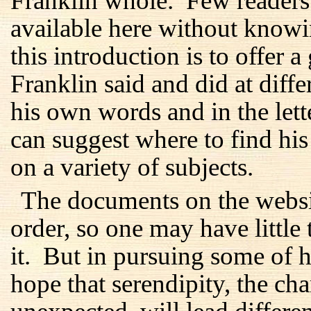
Franklin whole. Few readers 
available here without know
this introduction is to offer 
Franklin said and did at differ
his own words and in the lett
can suggest where to find hi
on a variety of subjects.
The documents on the websi
order, so one may have little 
it. But in pursuing some of hi
hope that serendipity, the c