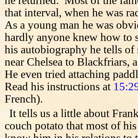
he returned. Most of the fam
that interval, when he was r
As a young man he was obvio
hardly anyone knew how to sw
his autobiography he tells 
near Chelsea to Blackfriars, 
He even tried attaching paddle
Read his instructions at
15:2
French).
It tells us a little about Fra
couch potato that most of his
know him in his relations to 