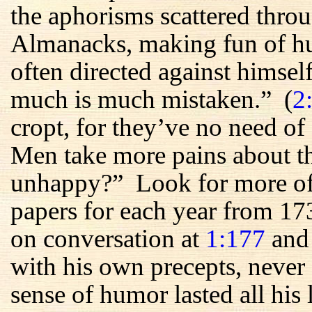
the aphorisms scattered throu
Almanacks, making fun of h
often directed against himsel
much is much mistaken.” (
2
cropt, for they’ve no need of 
Men take more pains about th
unhappy?” Look for more of t
papers for each year from 17
on conversation at
1:177
an
with his own precepts, never
sense of humor lasted all hi