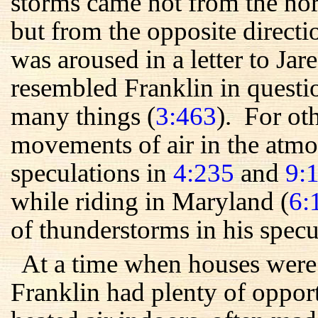
storms came not from the nor
but from the opposite direct
was aroused in a letter to Ja
resembled Franklin in quest
many things (
3:463
). For ot
movements of air in the atmo
speculations in
4:235
and
9:
while riding in Maryland (
6:
of thunderstorms in his specu
At a time when houses were 
Franklin had plenty of oppor