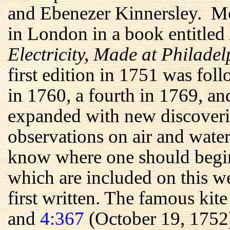
and Ebenezer Kinnersley. Mos
in London in a book entitled
Electricity, Made at Philade
first edition in 1751 was fol
in 1760, a fourth in 1769, an
expanded with new discoveri
observations on air and water
know where one should begin 
which are included on this we
first written. The famous kit
and
4:367
(October 19, 1752