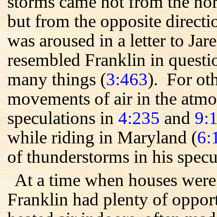
storms came not from the nor
but from the opposite direct
was aroused in a letter to Ja
resembled Franklin in quest
many things (
3:463
). For ot
movements of air in the atmo
speculations in
4:235
and
9:
while riding in Maryland (
6:
of thunderstorms in his specu
At a time when houses were 
Franklin had plenty of oppor