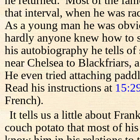
he returned. Most of the fam
that interval, when he was r
As a young man he was obvio
hardly anyone knew how to sw
his autobiography he tells 
near Chelsea to Blackfriars, 
He even tried attaching paddle
Read his instructions at
15:2
French).
It tells us a little about Fra
couch potato that most of his
know him in his relations to 