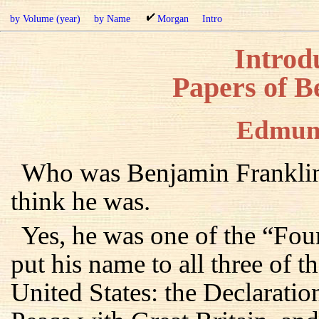
by Volume (year)
by Name
Morgan
Intro
Introdu
Papers of B
Edmun
Who was Benjamin Franklin
think he was.
Yes, he was one of the “Fou
put his name to all three of 
United States: the Declaratio