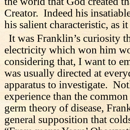
the world that God created th
Creator. Indeed his insatiabl
his salient characteristic, as i
It was Franklin’s curiosity t
electricity which won him w
considering that, I want to em
was usually directed at every
apparatus to investigate. No
experience than the common 
germ theory of disease, Fran
general supposition that col