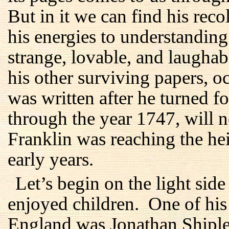
But in it we can find his reco
his energies to understanding
strange, lovable, and laughab
his other surviving papers, oc
was written after he turned fo
through the year 1747, will n
Franklin was reaching the he
early years.
Let’s begin on the light sid
enjoyed children. One of his 
England was Jonathan Shiple