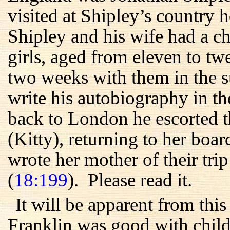
visited at Shipley’s country
Shipley and his wife had a c
girls, aged from eleven to t
two weeks with them in the s
write his autobiography in t
back to London he escorted t
(Kitty), returning to her boa
wrote her mother of their trip
(
18:199
). Please read it.
It will be apparent from thi
Franklin was good with childr