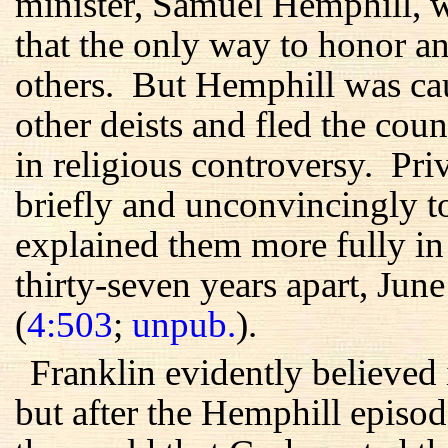
minister, Samuel Hemphill, w
that the only way to honor 
others. But Hemphill was ca
other deists and fled the cou
in religious controversy. Pri
briefly and unconvincingly to 
explained them more fully in t
thirty-seven years apart, Ju
(
4:503
;
unpub.
).
Franklin evidently believed 
but after the Hemphill episo