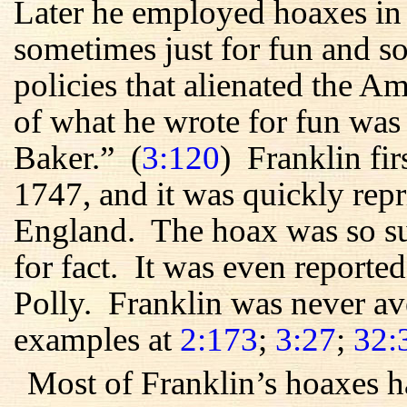
Later he employed hoaxes in
sometimes just for fun and so
policies that alienated the 
of what he wrote for fun was
Baker.” (
3:120
) Franklin fir
1747, and it was quickly rep
England. The hoax was so suc
for fact. It was even reporte
Polly. Franklin was never av
examples at
2:173
;
3:27
;
32:
Most of Franklin’s hoaxes h