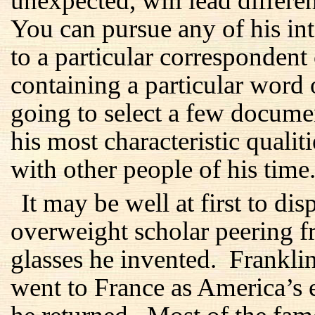
unexpected, will lead differen
You can pursue any of his inte
to a particular correspondent
containing a particular word
going to select a few docume
his most characteristic qualit
with other people of his time
It may be well at first to di
overweight scholar peering f
glasses he invented. Frankl
went to France as America’s 