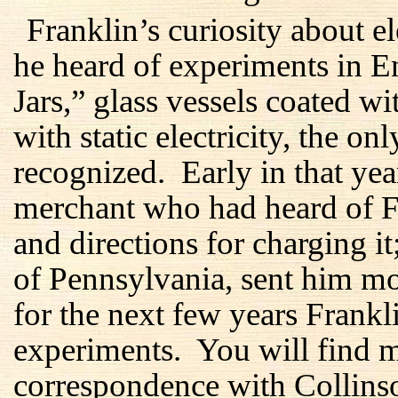
Franklin’s curiosity about 
he heard of experiments in 
Jars,” glass vessels coated w
with static electricity, the on
recognized. Early in that ye
merchant who had heard of Fra
and directions for charging i
of Pennsylvania, sent him m
for the next few years Frankl
experiments. You will find mo
correspondence with Collins