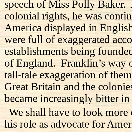
speech of Miss Polly Baker.
colonial rights, he was conti
America displayed in Englis
were full of exaggerated acc
establishments being founde
of England. Franklin’s way o
tall-tale exaggeration of them
Great Britain and the coloni
became increasingly bitter in 
We shall have to look more 
his role as advocate for Amer