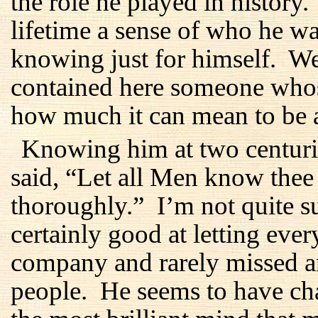
the role he played in history
lifetime a sense of who he 
knowing just for himself. We
contained here someone whos
how much it can mean to be 
Knowing him at two centurie
said, “Let all Men know the
thoroughly.” I’m not quite s
certainly good at letting ev
company and rarely missed an
people. He seems to have ch