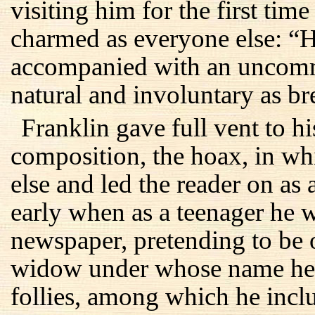
visiting him for the first tim
charmed as everyone else: “H
accompanied with an uncomm
natural and involuntary as br
Franklin gave full vent to his
composition, the hoax, in w
else and led the reader on as 
early when as a teenager he w
newspaper, pretending to be
widow under whose name he
follies, among which he incl