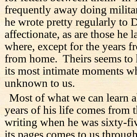
frequently away doing milita
he wrote pretty regularly to 
affectionate, as are those he 
where, except for the years 
from home. Theirs seems to 
its most intimate moments w
unknown to us.
Most of what we can learn ab
years of his life comes from 
writing when he was sixty-f
its pages comes to us through