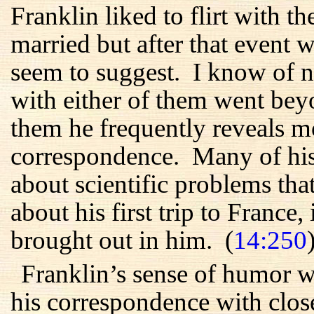
Franklin liked to flirt with
married but after that event wa
seem to suggest. I know of no
with either of them went beyon
them he frequently reveals m
correspondence. Many of his 
about scientific problems tha
about his first trip to France, 
brought out in him. (
14:250
Franklin’s sense of humor w
his correspondence with close 