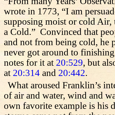
“From many Years’ Observati
wrote in 1773, “I am persuad
supposing moist or cold Air, 
a Cold.” Convinced that peo
and not from being cold, he 
never got around to finishin
notes for it at
20:529
, but als
at
20:314
and
20:442
.
What aroused Franklin’s int
of air and water, wind and 
own favorite example is his 