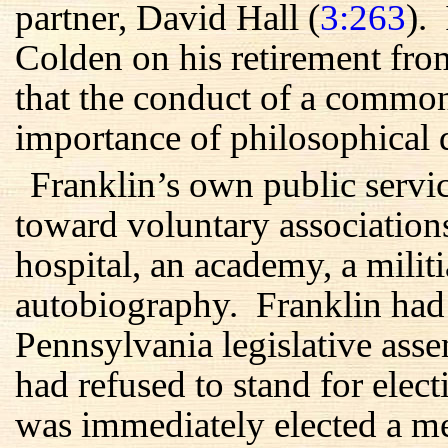
partner, David Hall (
3:263
).
Colden on his retirement fro
that the conduct of a commo
importance of philosophical d
Franklin’s own public servic
toward voluntary associations
hospital, an academy, a militi
autobiography. Franklin had a
Pennsylvania legislative ass
had refused to stand for elec
was immediately elected a 