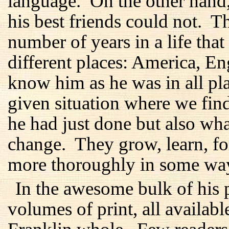
language. On the other hand
his best friends could not. 
number of years in a life tha
different places: America, E
know him as he was in all plac
given situation where we fi
he had just done but also wh
change. They grow, learn, f
more thoroughly in some ways
In the awesome bulk of his p
volumes of print, all availabl