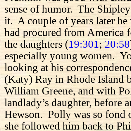
sense of humor. The Shipley
it. A couple of years later he
had procured from America f
the daughters (
19:301
;
20:58
especially young women. You
looking at his correspondenc
(Katy) Ray in Rhode Island b
William Greene, and with Po
landlady’s daughter, before a
Hewson. Polly was so fond 
she followed him back to Phi