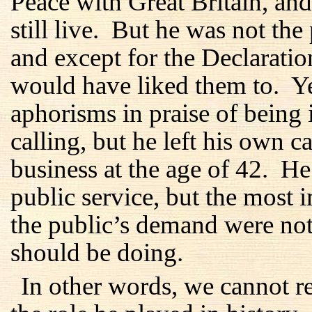
Peace with Great Britain, an
still live. But he was not the
and except for the Declaration
would have liked them to. Y
aphorisms in praise of being 
calling, but he left his own ca
business at the age of 42. He 
public service, but the most 
the public’s demand were not
should be doing.
In other words, we cannot 