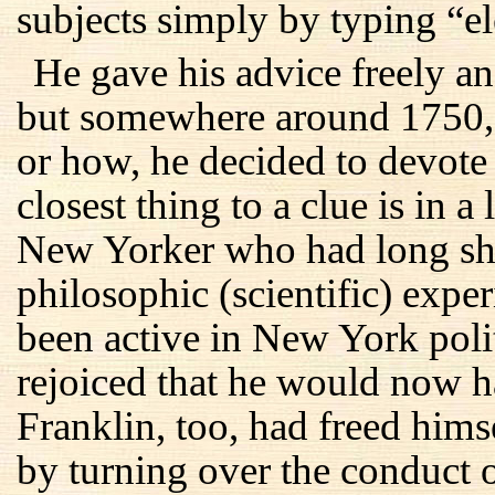
subjects simply by typing “el
He gave his advice freely and
but somewhere around 1750, 
or how, he decided to devote h
closest thing to a clue is in 
New Yorker who had long shar
philosophic (scientific) exp
been active in New York polit
rejoiced that he would now h
Franklin, too, had freed hims
by turning over the conduct o