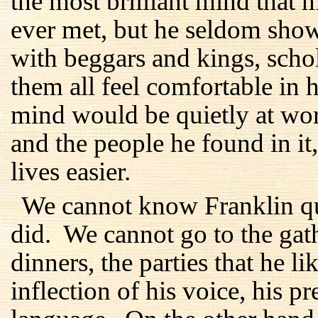
the most brilliant mind tha
ever met, but he seldom show
with beggars and kings, sch
them all feel comfortable in 
mind would be quietly at wor
and the people he found in it
lives easier.
We cannot know Franklin qui
did. We cannot go to the gath
dinners, the parties that he 
inflection of his voice, his p