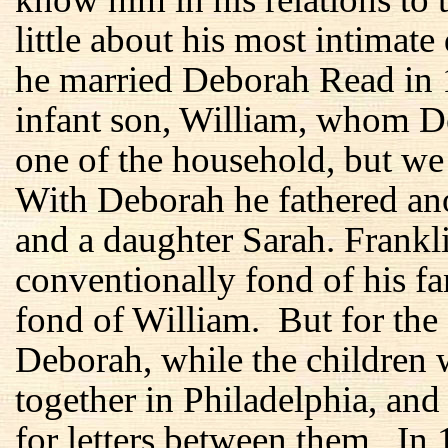
little about his most intimate
he married Deborah Read in 1
infant son, William, whom D
one of the household, but we
With Deborah he fathered ano
and a daughter Sarah. Frankl
conventionally fond of his f
fond of William. But for the f
Deborah, while the children 
together in Philadelphia, and
for letters between them. In