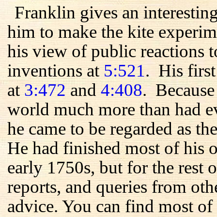
Franklin gives an interestin
him to make the kite experim
his view of public reactions t
inventions at
5:521
. His firs
at
3:472
and
4:408
. Because 
world much more than had ev
he came to be regarded as the
He had finished most of his 
early 1750s, but for the rest of
reports, and queries from oth
advice. You can find most of 