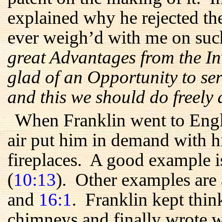
explained why he rejected th
ever weigh’d with me on suc
great Advantages from the In
glad of an Opportunity to ser
and this we should do freely
When Franklin went to Engl
air put him in demand with hi
fireplaces. A good example is
(
10:13
). Other examples are
and
16:1
. Franklin kept thi
chimneys and finally wrote w