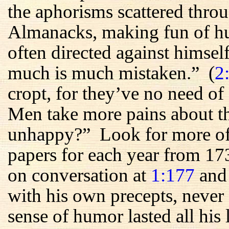
the aphorisms scattered throu
Almanacks, making fun of h
often directed against himsel
much is much mistaken.” (
2
cropt, for they’ve no need of 
Men take more pains about th
unhappy?” Look for more of t
papers for each year from 17
on conversation at
1:177
an
with his own precepts, never
sense of humor lasted all hi