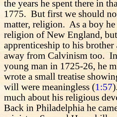
the years he spent there in t
1775. But first we should no
matter, religion. As a boy he
religion of New England, but
apprenticeship to his brother 
away from Calvinism too. In h
young man in 1725-26, he me
wrote a small treatise showin
will were meaningless (
1:57
)
much about his religious de
Back in Philadelphia he came 