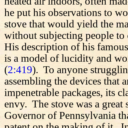
heated air indoors, often m
he put his observations to wo
stove that would yield the 
without subjecting people to 
His description of his famous
is a model of lucidity and wo
(
2:419
). To anyone strugglin
assembling the devices that a
impenetrable packages, its c
envy. The stove was a great s
Governor of Pennsylvania tha
patent on the making of it. 