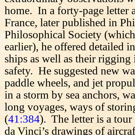
home. In a forty-page letter 
France, later published in P
Philosophical Society (whic
earlier), he offered detailed i
ships as well as their rigging
safety. He suggested new wa
paddle wheels, and jet prop
in a storm by sea anchors, wa
long voyages, ways of storing
(
41:384
). The letter is a to
da Vinci’s drawings of aircraf