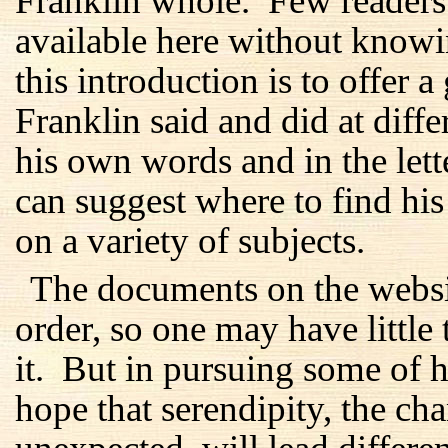
Franklin whole. Few readers 
available here without know
this introduction is to offer 
Franklin said and did at differ
his own words and in the lett
can suggest where to find hi
on a variety of subjects.
The documents on the websi
order, so one may have little 
it. But in pursuing some of hi
hope that serendipity, the c