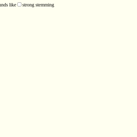
unds like
strong stemming