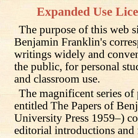
Expanded Use Lic
The purpose of this web si
Benjamin Franklin's corre
writings widely and conven
the public, for personal st
and classroom use.
The magnificent series of
entitled The Papers of Ben
University Press 1959–) c
editorial introductions and