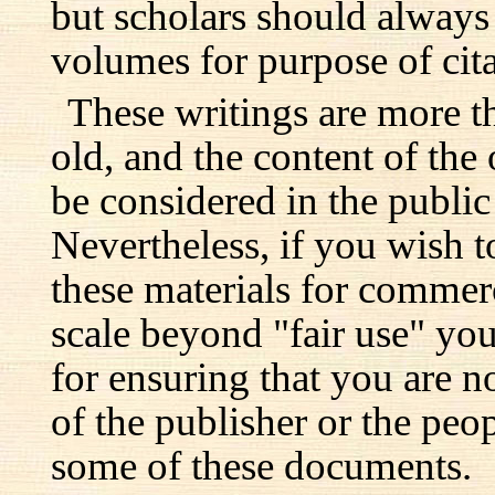
but scholars should always 
volumes for purpose of cita
These writings are more t
old, and the content of the 
be considered in the publi
Nevertheless, if you wish 
these materials for commer
scale beyond "fair use" you
for ensuring that you are no
of the publisher or the pe
some of these documents.