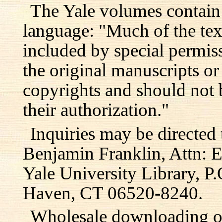
The Yale volumes contain
language: "Much of the text
included by special permis
the original manuscripts or
copyrights and should not 
their authorization."
Inquiries may be directed 
Benjamin Franklin, Attn: E
Yale University Library, 
Haven, CT 06520-8240.
Wholesale downloading or 