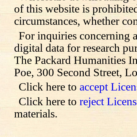
of this website is prohibite
circumstances, whether com
For inquiries concerning 
digital data for research pu
The Packard Humanities Ins
Poe, 300 Second Street, L
Click here to
accept Lice
Click here to
reject Licen
materials.