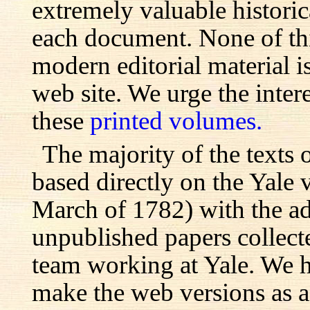
extremely valuable histori
each document. None of th
modern editorial material i
web site. We urge the inter
these
printed volumes.
The majority of the texts o
based directly on the Yale
March of 1782) with the ad
unpublished papers collecte
team working at Yale. We h
make the web versions as ac