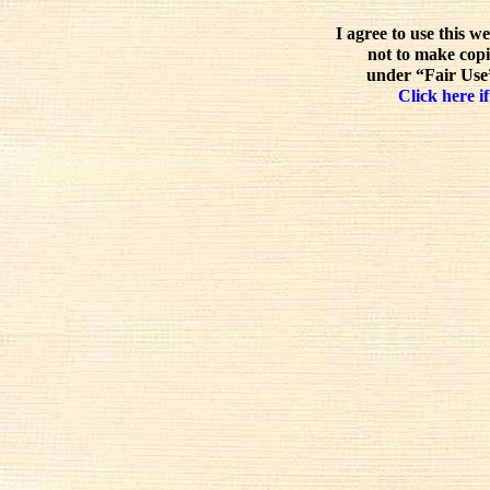
I agree to use this w
not to make copi
under “Fair Use”
Click here if