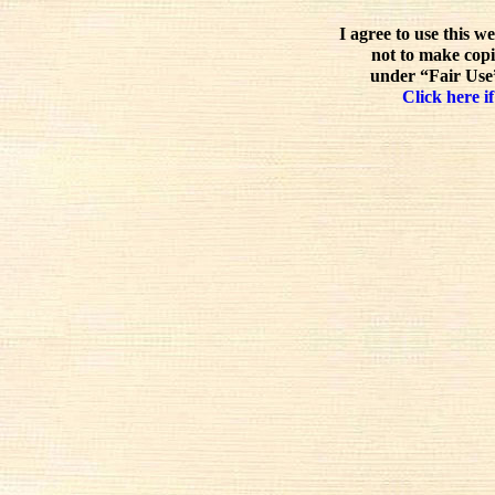
I agree to use this w
not to make copi
under “Fair Use”
Click here if