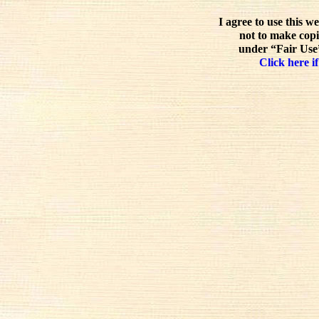
I agree to use this w
not to make copi
under “Fair Use”
Click here if